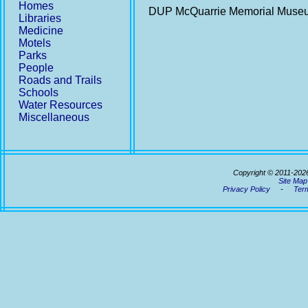
Homes
DUP McQuarrie Memorial Mus
Libraries
Medicine
Motels
Parks
People
Roads and Trails
Schools
Water Resources
Miscellaneous
Copyright © 2011-202
Site Map
Privacy Policy
-
Term