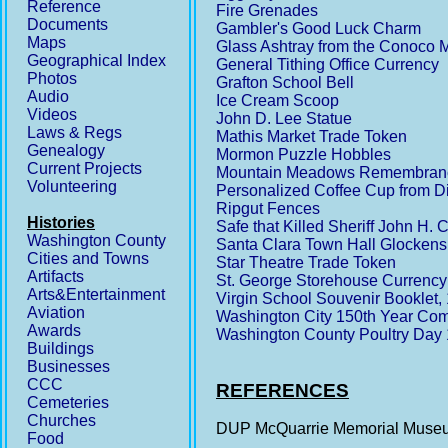
Reference
Fire Grenades
Documents
Gambler's Good Luck Charm
Maps
Glass Ashtray from the Conoco 
Geographical Index
General Tithing Office Currency
Photos
Grafton School Bell
Audio
Ice Cream Scoop
Videos
John D. Lee Statue
Laws & Regs
Mathis Market Trade Token
Genealogy
Mormon Puzzle Hobbles
Current Projects
Mountain Meadows Remembrance 
Volunteering
Personalized Coffee Cup from Di
Ripgut Fences
Histories
Safe that Killed Sheriff John H. 
Washington County
Santa Clara Town Hall Glockens
Cities and Towns
Star Theatre Trade Token
Artifacts
St. George Storehouse Currency
Arts&Entertainment
Virgin School Souvenir Booklet
Aviation
Washington City 150th Year Co
Awards
Washington County Poultry Day
Buildings
Businesses
CCC
REFERENCES
Cemeteries
Churches
DUP McQuarrie Memorial Museu
Food