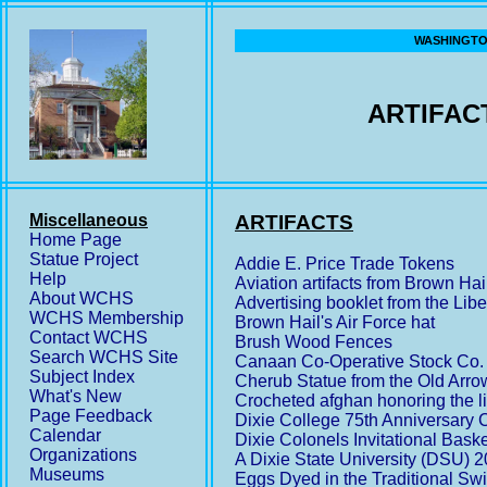
WASHINGTON
ARTIFAC
Miscellaneous
ARTIFACTS
Home Page
Statue Project
Addie E. Price Trade Tokens
Help
Aviation artifacts from Brown Hai
About WCHS
Advertising booklet from the Liber
WCHS Membership
Brown Hail's Air Force hat
Contact WCHS
Brush Wood Fences
Search WCHS Site
Canaan Co-Operative Stock Co.
Subject Index
Cherub Statue from the Old Arr
What's New
Crocheted afghan honoring the l
Page Feedback
Dixie College 75th Anniversar
Calendar
Dixie Colonels Invitational Bas
Organizations
A Dixie State University (DSU) 
Museums
Eggs Dyed in the Traditional Sw