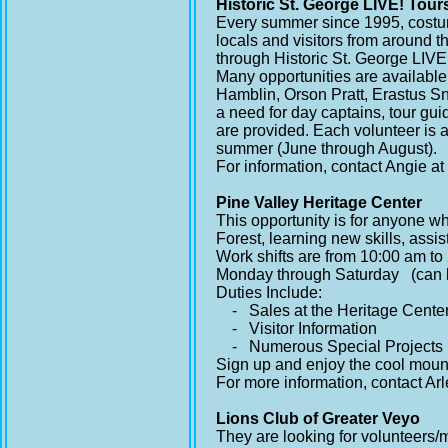
Historic St. George LIVE! Tour
Every summer since 1995, costum
locals and visitors from around t
through Historic St. George LIVE!
Many opportunities are available
Hamblin, Orson Pratt, Erastus S
a need for day captains, tour gu
are provided. Each volunteer is a
summer (June through August).
For information, contact Angie a
Pine Valley Heritage Center
This opportunity is for anyone wh
Forest, learning new skills, assis
Work shifts are from 10:00 am to
Monday through Saturday (can b
Duties Include:
- Sales at the Heritage Cente
- Visitor Information
- Numerous Special Projects
Sign up and enjoy the cool mounta
For more information, contact Ar
Lions Club of Greater Veyo
They are looking for volunteers/