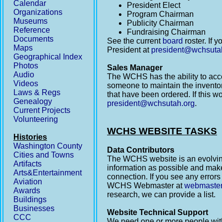
Calendar
President Elect
Organizations
Program Chairman
Museums
Publicity Chairman
Reference
Fundraising Chairman
Documents
See the current
board
roster. If 
Maps
President at
president@wchsuta
Geographical Index
Photos
Sales Manager
Audio
The WCHS has the ability to ac
Videos
someone to maintain the inventor
Laws & Regs
that have been ordered. If this w
Genealogy
president@wchsutah.org
.
Current Projects
Volunteering
WCHS WEBSITE TASKS
Histories
Washington County
Data Contributors
Cities and Towns
The WCHS website is an evolving 
Artifacts
information as possible and make
Arts&Entertainment
connection. If you see any errors
Aviation
WCHS Webmaster at
webmaste
Awards
research, we can provide a list.
Buildings
Businesses
Website Technical Support
CCC
We need one or more people with