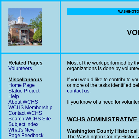
WASHINGTON
VO
Related Pages
Most of the work performed by th
Volunteers
organizations is done by volunte
Miscellaneous
If you would like to contribute y
Home Page
or more of the tasks identified be
Statue Project
contact us
.
Help
About WCHS
If you know of a need for volunte
WCHS Membership
Contact WCHS
Search WCHS Site
WCHS ADMINISTRATIVE
Subject Index
What's New
Washington County Historical 
Page Feedback
The Washington County Historica