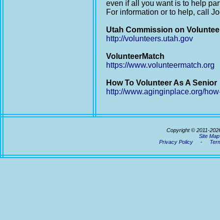
even if all you want is to help par
For information or to help, call 
Utah Commission on Voluntee
http://volunteers.utah.gov
VolunteerMatch
https://www.volunteermatch.org
How To Volunteer As A Senior
http://www.aginginplace.org/how-
Copyright © 2011-202
Site Map
Privacy Policy
-
Term