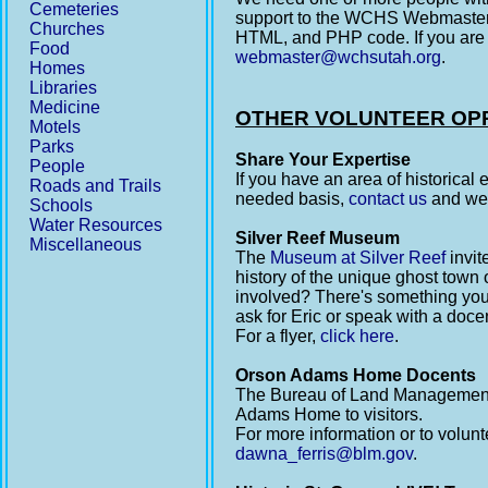
Cemeteries
support to the WCHS Webmaster.
Churches
HTML, and PHP code. If you are
Food
webmaster@wchsutah.org
.
Homes
Libraries
Medicine
OTHER VOLUNTEER OP
Motels
Parks
Share Your Expertise
People
If you have an area of historical
Roads and Trails
needed basis,
contact us
and we 
Schools
Water Resources
Silver Reef Museum
Miscellaneous
The
Museum at Silver Reef
invit
history of the unique ghost town o
involved? There's something you
ask for Eric or speak with a doce
For a flyer,
click here
.
Orson Adams Home Docents
The Bureau of Land Management o
Adams Home to visitors.
For more information or to volun
dawna_ferris@blm.gov
.