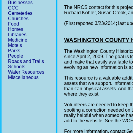
Businesses
The NRCS contact for this proje
CCC
Richard Kohler, Susan Crook, 
Cemeteries
Churches
(First reported 3/23/2014; last u
Food
Homes
Libraries
WASHINGTON COUNTY H
Medicine
Motels
Parks
The Washington County Historica
People
since April 2, 2009. The goal is 
Roads and Trails
and make that easily available to
Schools
evolving as new information is a
Water Resources
Miscellaneous
This resource is a valuable additi
assets that we support. Informat
than can physical assets. And tha
where they exist.
Volunteers are needed to keep th
spotting a correction needed on 
really helpful when someone has 
add to the website. See the W
For more information, contact 