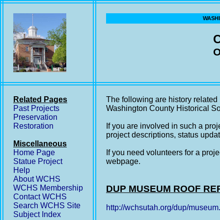
WASHI
O
Related Pages
The following are history relate
Past Projects
Washington County Historical So
Preservation
Restoration
If you are involved in such a pro
project descriptions, status updat
Miscellaneous
Home Page
If you need volunteers for a proje
Statue Project
webpage.
Help
About WCHS
WCHS Membership
DUP MUSEUM ROOF RE
Contact WCHS
Search WCHS Site
http://wchsutah.org/dup/museum
Subject Index