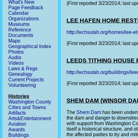
What's New
(First reported 3/23/2014; last u
Page Feedback
Calendar
Organizations
LEE HAFEN HOME RES
Museums
Reference
http://wchsutah.org/homes/lee-e
Documents
Maps
(First reported 3/23/2014; last u
Geographical Index
Photos
Audio
LEEDS TITHING HOUSE
Videos
Laws & Regs
http://wchsutah.org/buildings/leed
Genealogy
Current Projects
(First reported 3/23/2014; last u
Volunteering
Histories
SHEM DAM (WINSOR DA
Washington County
Cities and Towns
The
Shem Dam
has been undermi
Artifacts
the dam and danger to downstre
Arts&Entertainment
with support from Washington Coun
Aviation
itself a historical structure, and
Awards
the affected parties to try and mi
Buildings