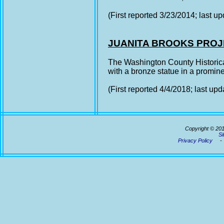
(First reported 3/23/2014; last u
JUANITA BROOKS PRO
The Washington County Historical
with a bronze statue in a prominen
(First reported 4/4/2018; last up
Copyright © 20
Si
Privacy Policy