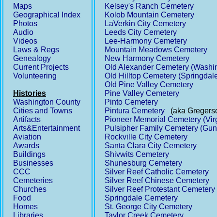
Maps
Kelsey's Ranch Cemetery
Geographical Index
Kolob Mountain Cemetery
Photos
LaVerkin City Cemetery
Audio
Leeds City Cemetery
Videos
Lee-Harmony Cemetery
Laws & Regs
Mountain Meadows Cemetery
Genealogy
New Harmony Cemetery
Current Projects
Old Alexander Cemetery (Washi
Volunteering
Old Hilltop Cemetery (Springdal
Old Pine Valley Cemetery
Histories
Pine Valley Cemetery
Washington County
Pinto Cemetery
Cities and Towns
Pintura Cemetery
(aka Gregerso
Artifacts
Pioneer Memorial Cemetery (Vir
Arts&Entertainment
Pulsipher Family Cemetery (Gun
Aviation
Rockville City Cemetery
Awards
Santa Clara City Cemetery
Buildings
Shivwits Cemetery
Businesses
Shunesburg Cemetery
CCC
Silver Reef Catholic Cemetery
Cemeteries
Silver Reef Chinese Cemetery
Churches
Silver Reef Protestant Cemetery
Food
Springdale Cemetery
Homes
St. George City Cemetery
Libraries
Taylor Creek Cemetery