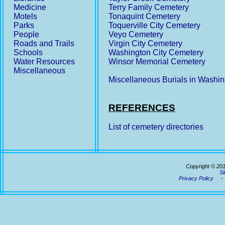
Medicine
Terry Family Cemetery
Motels
Tonaquint Cemetery
Parks
Toquerville City Cemetery
People
Veyo Cemetery
Roads and Trails
Virgin City Cemetery
Schools
Washington City Cemetery
Water Resources
Winsor Memorial Cemetery
Miscellaneous
Miscellaneous Burials in Washi
REFERENCES
List of cemetery directories
Copyright © 20
Si
Privacy Policy