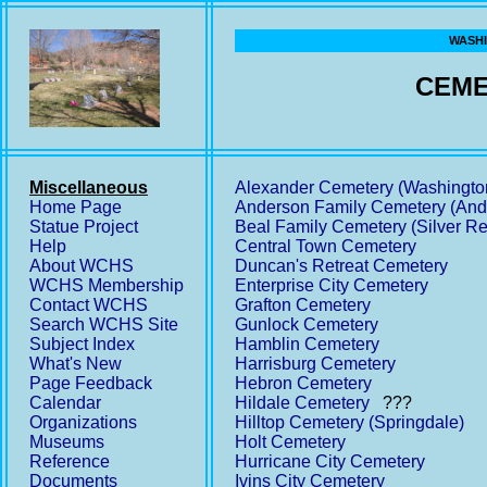
WASHI
CEME
Miscellaneous
Alexander Cemetery (Washingto
Home Page
Anderson Family Cemetery (And
Statue Project
Beal Family Cemetery (Silver Re
Help
Central Town Cemetery
About WCHS
Duncan's Retreat Cemetery
WCHS Membership
Enterprise City Cemetery
Contact WCHS
Grafton Cemetery
Search WCHS Site
Gunlock Cemetery
Subject Index
Hamblin Cemetery
What's New
Harrisburg Cemetery
Page Feedback
Hebron Cemetery
Calendar
Hildale Cemetery
???
Organizations
Hilltop Cemetery (Springdale)
Museums
Holt Cemetery
Reference
Hurricane City Cemetery
Documents
Ivins City Cemetery