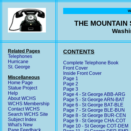
W
THE MOUNTAIN
Washi
Related Pages
CONTENTS
Telephones
Hurricane
Complete Telephone Book
St. George
Front Cover
Inside Front Cover
Miscellaneous
Page 1
Home Page
Page 2
Statue Project
Page 3
Help
Page 4 - St George ABB-ARG
About WCHS
Page 5 - St George ARN-BAT
WCHS Membership
Page 6 - St George BAT-BLE
Contact WCHS
Page 7 - St George BLE-BUN
Search WCHS Site
Page 8 - St George BUR-CEN
Subject Index
Page 9 - St George CHA-COT
What's New
Page 10 - St George COT-DEM
Page Feedback