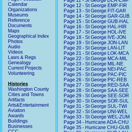
Page 11 - St George DER-EMP
Calendar
Page 12 - St George EMP-FIR
Organizations
Page 13 - St George FIT-GAR
Museums
Page 14 - St George GAR-GUB
Reference
Page 15 - St George GUB-HAL
Documents
Page 16 - St George HAL-HIR
Maps
Page 17 - St George HOL-IVE
Geographical Index
Page 18 - St George IVE-JON
Photos
Page 19 - St George JON-LAN
Audio
Page 20 - St George LAN-LIT
Videos
Page 21 - St George LOK-MCA
Laws & Regs
Page 22 - St George MCA-MIL
Genealogy
Page 23 - St George MIL-NE
Current Projects
Page 24 - St George NEI-PAC
Volunteering
Page 25 - St George PAC-PIC
Page 26 - St George PIC-REB
Histories
Page 27 - St George RED-SAA
Washington County
Page 28 - St George SAA-SEE
Cities and Towns
Page 29 - St George SEE-SOR
Artifacts
Page 30 - St George SOR-SUL
Arts&Entertainment
Page 31 - St George SUL-TWI
Aviation
Page 32 - St George UNI-WEL
Awards
Page 33 - St George WEL-ZUM
Buildings
Page 34 - Hurricane ADA-CHU
Businesses
Page 35 - Hurricane CHU-GUB
CCC