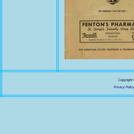
Copyright 
Privacy Polic