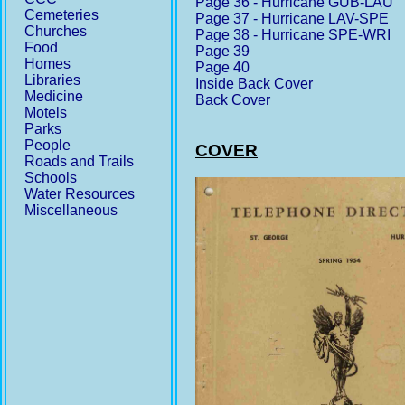
Page 36 - Hurricane GUB-LAU
Cemeteries
Page 37 - Hurricane LAV-SPE
Churches
Page 38 - Hurricane SPE-WRI
Food
Page 39
Homes
Page 40
Libraries
Inside Back Cover
Medicine
Back Cover
Motels
Parks
People
COVER
Roads and Trails
Schools
Water Resources
Miscellaneous