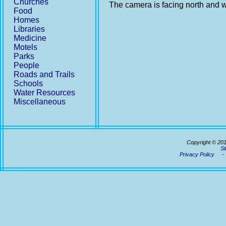
Churches
The camera is facing north and w
Food
Homes
Libraries
Medicine
Motels
Parks
People
Roads and Trails
Schools
Water Resources
Miscellaneous
Copyright © 20
Si
Privacy Policy