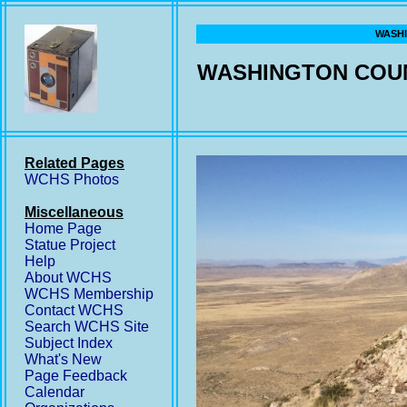
WASHI
WASHINGTON COUN
Related Pages
WCHS Photos
Miscellaneous
Home Page
Statue Project
Help
About WCHS
WCHS Membership
Contact WCHS
Search WCHS Site
Subject Index
What's New
Page Feedback
Calendar