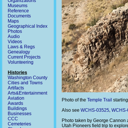
Organizations
Museums
Reference
Documents
Maps
Geographical Index
Photos
Audio
Videos
Laws & Regs
Genealogy
Current Projects
Volunteering
Histories
Washington County
Cities and Towns
Artifacts
Arts&Entertainment
Aviation
Photo of the
Temple Trail
starting
Awards
Buildings
Also see
WCHS-03525
,
WCHS-
Businesses
CCC
Photo taken by George Cannon a
Cemeteries
Utah Pioneers field trip to explo