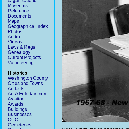
Organizations
Museums
Reference
Documents
Maps
Geographical Index
Photos
Audio
Videos
Laws & Regs
Genealogy
Current Projects
Volunteering
Histories
Washington County
Cities and Towns
Artifacts
Arts&Entertainment
Aviation
Awards
Buildings
Businesses
CCC
Cemeteries