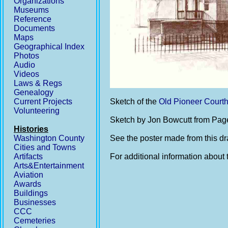
Organizations
Museums
Reference
Documents
Maps
Geographical Index
Photos
Audio
Videos
Laws & Regs
Genealogy
Current Projects
Sketch of the
Old Pioneer Court
Volunteering
Sketch by Jon Bowcutt from Pag
Histories
Washington County
See the poster made from this d
Cities and Towns
Artifacts
For additional information about 
Arts&Entertainment
Aviation
Awards
Buildings
Businesses
CCC
Cemeteries