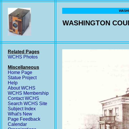
WASHI
WASHINGTON COUN
Related Pages
WCHS Photos
Miscellaneous
Home Page
Statue Project
Help
About WCHS
WCHS Membership
Contact WCHS
Search WCHS Site
Subject Index
What's New
Page Feedback
Calendar