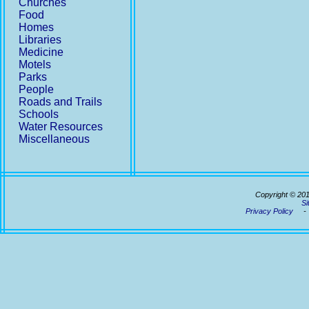
Churches
Food
Homes
Libraries
Medicine
Motels
Parks
People
Roads and Trails
Schools
Water Resources
Miscellaneous
Copyright © 20
Si
Privacy Policy