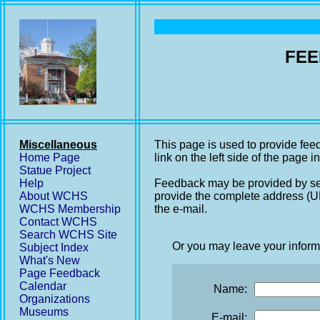
FEE
Miscellaneous
This page is used to provide fee
Home Page
link on the left side of the page i
Statue Project
Help
Feedback may be provided by se
About WCHS
provide the complete address (UR
WCHS Membership
the e-mail.
Contact WCHS
Search WCHS Site
Or you may leave your inform
Subject Index
What's New
Page Feedback
Calendar
Name:
Organizations
Museums
E-mail: