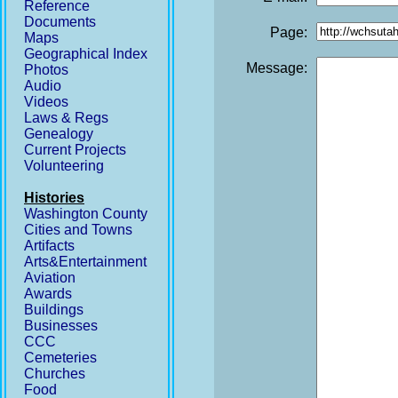
Reference
Documents
Page:
Maps
Geographical Index
Message:
Photos
Audio
Videos
Laws & Regs
Genealogy
Current Projects
Volunteering
Histories
Washington County
Cities and Towns
Artifacts
Arts&Entertainment
Aviation
Awards
Buildings
Businesses
CCC
Cemeteries
Churches
Food