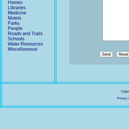
Homes
Libraries
Medicine
Motels
Parks
People
Roads and Trails
Schools
Water Resources
Miscellaneous
Send
Copyr
Privacy 