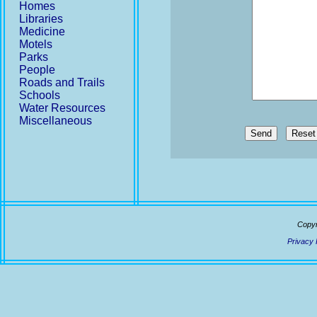
Homes
Libraries
Medicine
Motels
Parks
People
Roads and Trails
Schools
Water Resources
Miscellaneous
Send
Copyr
Privacy 