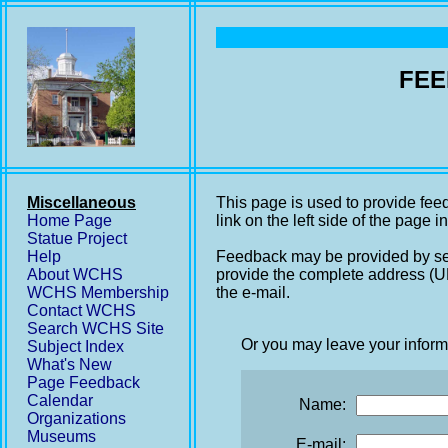
FEE
Miscellaneous
This page is used to provide fee
Home Page
link on the left side of the page i
Statue Project
Help
Feedback may be provided by se
About WCHS
provide the complete address (UR
WCHS Membership
the e-mail.
Contact WCHS
Search WCHS Site
Or you may leave your inform
Subject Index
What's New
Page Feedback
Calendar
Name:
Organizations
Museums
E-mail: