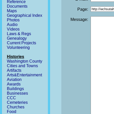
Reference
Documents
Page:
Maps
Geographical Index
Message:
Photos
Audio
Videos
Laws & Regs
Genealogy
Current Projects
Volunteering
Histories
Washington County
Cities and Towns
Artifacts
Arts&Entertainment
Aviation
Awards
Buildings
Businesses
CCC
Cemeteries
Churches
Food