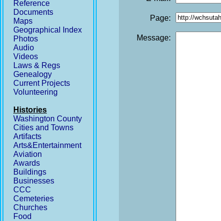
Reference
Documents
Page:
Maps
Geographical Index
Message:
Photos
Audio
Videos
Laws & Regs
Genealogy
Current Projects
Volunteering
Histories
Washington County
Cities and Towns
Artifacts
Arts&Entertainment
Aviation
Awards
Buildings
Businesses
CCC
Cemeteries
Churches
Food