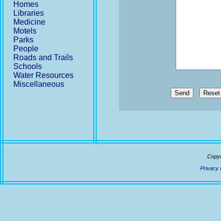
Homes
Libraries
Medicine
Motels
Parks
People
Roads and Trails
Schools
Water Resources
Miscellaneous
Send
Copyr
Privacy 