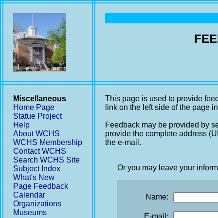
FEE
Miscellaneous
This page is used to provide fee
Home Page
link on the left side of the page i
Statue Project
Help
Feedback may be provided by se
About WCHS
provide the complete address (UR
WCHS Membership
the e-mail.
Contact WCHS
Search WCHS Site
Or you may leave your inform
Subject Index
What's New
Page Feedback
Calendar
Name:
Organizations
Museums
E-mail: