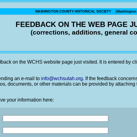
WASHINGTON COUNTY HISTORICAL SOCIETY (Washington C
FEEDBACK ON THE WEB PAGE JU
(corrections, additions, general 
back on the WCHS website page just visited. It is entered by cli
nding an e-mail to
info@wchsutah.org
. If the feedback concern
os, documents, or other materials can be provided by attaching 
ve your information here: