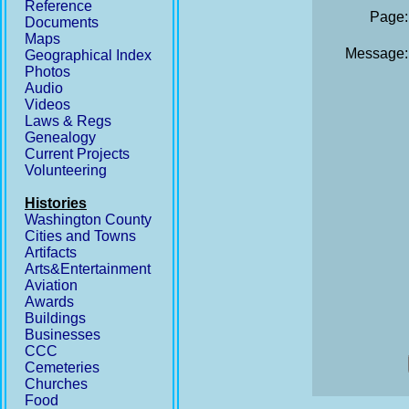
Reference
Page:
Documents
Maps
Message:
Geographical Index
Photos
Audio
Videos
Laws & Regs
Genealogy
Current Projects
Volunteering
Histories
Washington County
Cities and Towns
Artifacts
Arts&Entertainment
Aviation
Awards
Buildings
Businesses
CCC
Cemeteries
Churches
Food