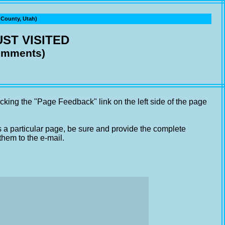
ounty, Utah)
ST VISITED
comments)
cking the "Page Feedback" link on the left side of the page
s a particular page, be sure and provide the complete
them to the e-mail.