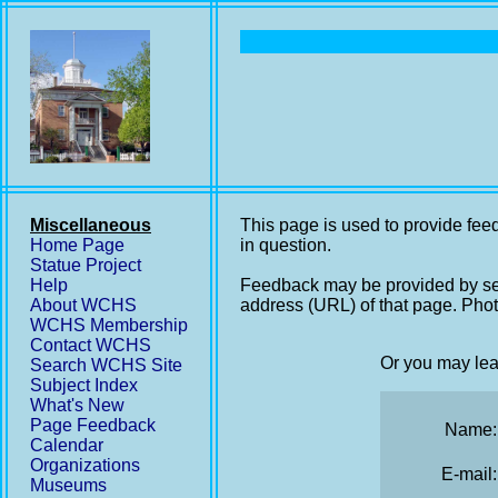
Miscellaneous
This page is used to provide feed
Home Page
in question.
Statue Project
Help
Feedback may be provided by se
About WCHS
address (URL) of that page. Phot
WCHS Membership
Contact WCHS
Or you may lea
Search WCHS Site
Subject Index
What's New
Page Feedback
Name:
Calendar
Organizations
E-mail:
Museums