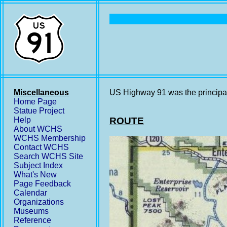
Miscellaneous
US Highway 91 was the principal
Home Page
Statue Project
Help
ROUTE
About WCHS
WCHS Membership
Contact WCHS
Search WCHS Site
Subject Index
What's New
Page Feedback
Calendar
Organizations
Museums
Reference