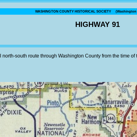
WASHINGTON COUNTY HISTORICAL SOCIETY (Washington C
HIGHWAY 91
 north-south route through Washington County from the time of