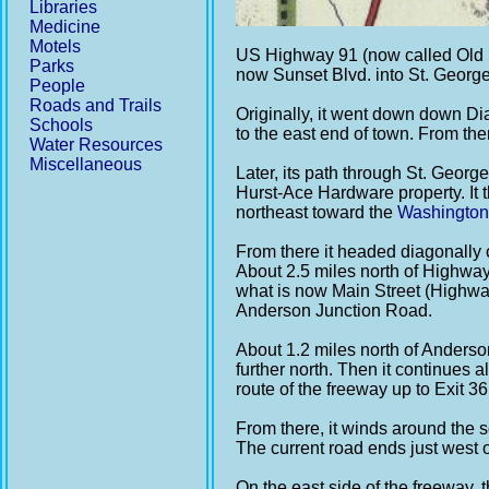
Libraries
Medicine
Motels
US Highway 91 (now called Old H
Parks
now Sunset Blvd. into St. George 
People
Roads and Trails
Originally, it went down down Di
Schools
to the east end of town. From th
Water Resources
Miscellaneous
Later, its path through St. Georg
Hurst-Ace Hardware property. It 
northeast toward the
Washington
From there it headed diagonally
About 2.5 miles north of Highway 
what is now Main Street (Highway
Anderson Junction Road.
About 1.2 miles north of Anderson
further north. Then it continues 
route of the freeway up to Exit 3
From there, it winds around the
The current road ends just west of
On the east side of the freeway,