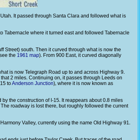
ah. It passed through Santa Clara and followed what is
 to Tabernacle where it turned east and followed Tabernacle
ff Street) south. Then it curved through what is now the
 see the
1961 map
). From 900 East, it curved diagonally
 what is now Telegraph Road up to and across Highway 9.
s that 2 miles. Continuing on, it passes through Leeds on
-15 to
Anderson Junction
), where it is now known as
by the construction of I-15. It reappears about 0.8 miles
 The roadway is lost there, but roughly followed the current
e Harmony Valley, currently using the name Old Highway 91.
d ends just before Taylor Creek. But traces of the road