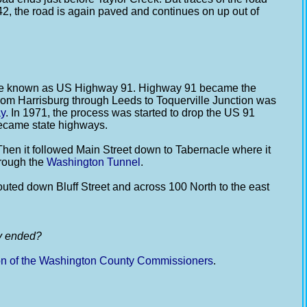
t 42, the road is again paved and continues on up out of
came known as US Highway 91. Highway 91 became the
from Harrisburg through Leeds to Toquerville Junction was
ay
. In 1971, the process was started to drop the US 91
became state highways.
hen it followed Main Street down to Tabernacle where it
hrough the
Washington Tunnel
.
uted down Bluff Street and across 100 North to the east
ly ended?
on of the Washington County Commissioners
.