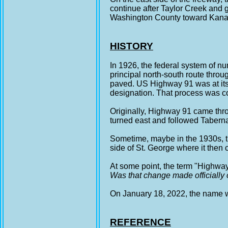
continue after Taylor Creek and g
Washington County toward Kanar
HISTORY
In 1926, the federal system of
principal north-south route thro
paved. US Highway 91 was at its
designation. That process was c
Originally, Highway 91 came thro
turned east and followed Taberna
Sometime, maybe in the 1930s, th
side of St. George where it then
At some point, the term "Highwa
Was that change made officially 
On January 18, 2022, the name wa
REFERENCE