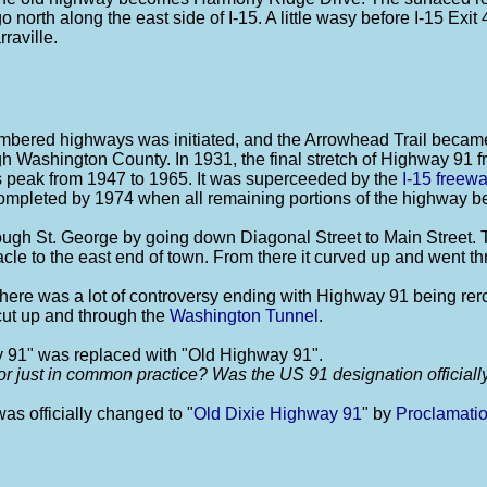
o north along the east side of I-15. A little wasy before I-15 Exi
raville.
 numbered highways was initiated, and the Arrowhead Trail be
ugh Washington County. In 1931, the final stretch of Highway 91 
 peak from 1947 to 1965. It was superceeded by the
I-15 freew
ompleted by 1974 when all remaining portions of the highway 
ugh St. George by going down Diagonal Street to Main Street. T
cle to the east end of town. From there it curved up and went t
ere was a lot of controversy ending with Highway 91 being rero
 cut up and through the
Washington Tunnel
.
y 91" was replaced with "Old Highway 91".
or just in common practice? Was the US 91 designation official
s officially changed to "
Old Dixie Highway 91
" by
Proclamati