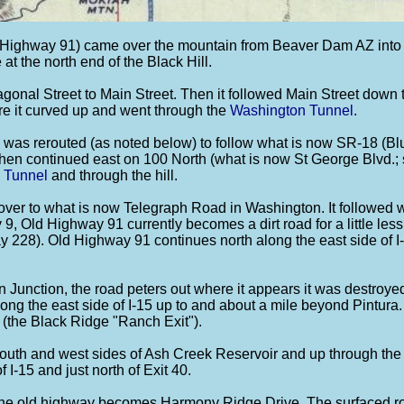
ighway 91) came over the mountain from Beaver Dam AZ into Ut
at the north end of the Black Hill.
agonal Street to Main Street. Then it followed Main Street down
ere it curved up and went through the
Washington Tunnel
.
e was rerouted (as noted below) to follow what is now SR-18 (Blu
then continued east on 100 North (what is now St George Blvd.;
 Tunnel
and through the hill.
 over to what is now Telegraph Road in Washington. It followed
9, Old Highway 91 currently becomes a dirt road for a little les
 228). Old Highway 91 continues north along the east side of I
 Junction, the road peters out where it appears it was destroyed 
along the east side of I-15 up to and about a mile beyond Pintura.
6 (the Black Ridge "Ranch Exit").
 south and west sides of Ash Creek Reservoir and up through th
 I-15 and just north of Exit 40.
 the old highway becomes Harmony Ridge Drive. The surfaced roa