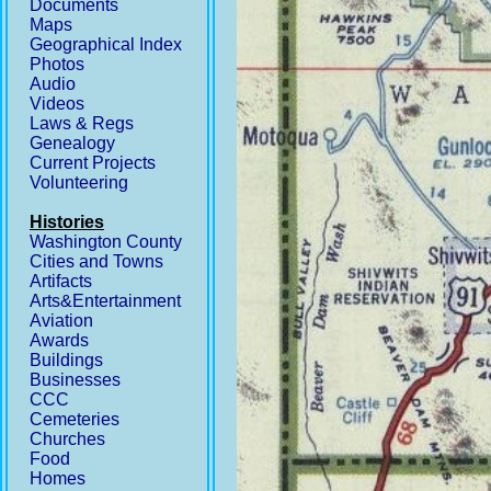
Documents
Maps
Geographical Index
Photos
Audio
Videos
Laws & Regs
Genealogy
Current Projects
Volunteering
Histories
Washington County
Cities and Towns
Artifacts
Arts&Entertainment
Aviation
Awards
Buildings
Businesses
CCC
Cemeteries
Churches
Food
Homes