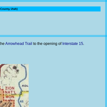
ounty, Utah)
 the
Arrowhead Trail
to the opening of
Interstate 15
.