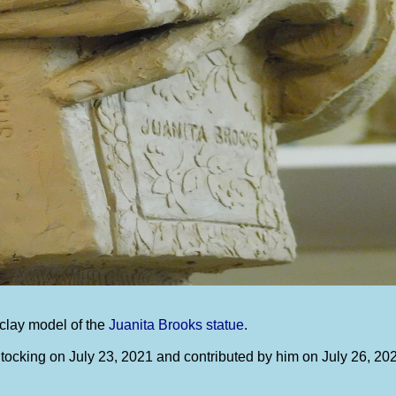
clay model of the
Juanita Brooks statue
.
ocking on July 23, 2021 and contributed by him on July 26, 20