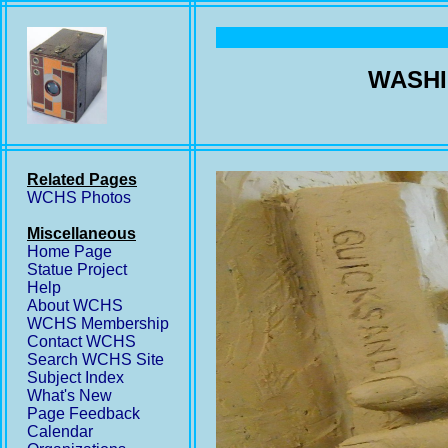
WASHI
Related Pages
WCHS Photos
Miscellaneous
Home Page
Statue Project
Help
About WCHS
WCHS Membership
Contact WCHS
Search WCHS Site
Subject Index
What's New
Page Feedback
Calendar