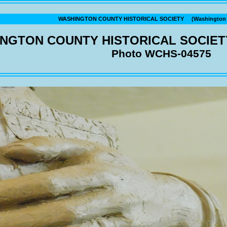
WASHINGTON COUNTY HISTORICAL SOCIETY (Washington C
NGTON COUNTY HISTORICAL SOCIET
Photo WCHS-04575