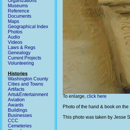
Organizations
Museums
Reference
Documents
Maps
Geographical Index
Photos
Audio
Videos
Laws & Regs
Genealogy
Current Projects
Volunteering
Histories
Washington County
Cities and Towns
Artifacts
Arts&Entertainment
To enlarge,
click here
Aviation
Awards
Photo of the hand & book on the 
Buildings
Businesses
This photo was taken by Jesse St
CCC
Cemeteries