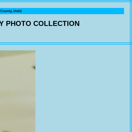
ounty, Utah)
Y PHOTO COLLECTION