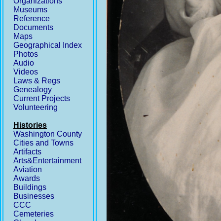
Organizations
Museums
Reference
Documents
Maps
Geographical Index
Photos
Audio
Videos
Laws & Regs
Genealogy
Current Projects
Volunteering
Histories
Washington County
Cities and Towns
Artifacts
Arts&Entertainment
Aviation
Awards
Buildings
Businesses
CCC
Cemeteries