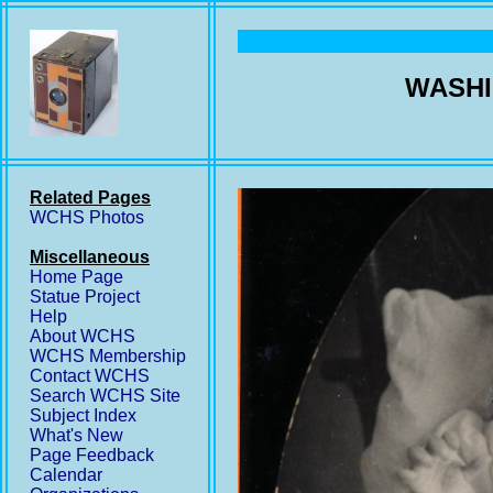
WASHI
Related Pages
WCHS Photos
Miscellaneous
Home Page
Statue Project
Help
About WCHS
WCHS Membership
Contact WCHS
Search WCHS Site
Subject Index
What's New
Page Feedback
Calendar