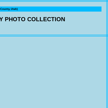
ounty, Utah)
Y PHOTO COLLECTION