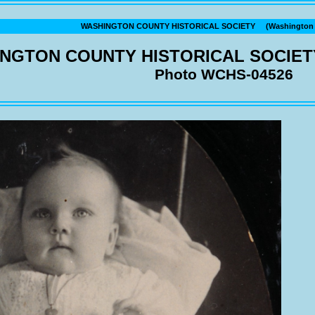
WASHINGTON COUNTY HISTORICAL SOCIETY (Washington C
NGTON COUNTY HISTORICAL SOCIET
Photo WCHS-04526