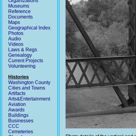
Organizations
Museums
Reference
Documents
Maps
Geographical Index
Photos
Audio
Videos
Laws & Regs
Genealogy
Current Projects
Volunteering
Histories
Washington County
Cities and Towns
Artifacts
Arts&Entertainment
Aviation
Awards
Buildings
Businesses
CCC
Cemeteries