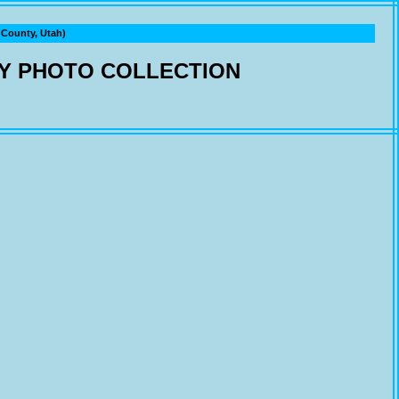
ounty, Utah)
Y PHOTO COLLECTION