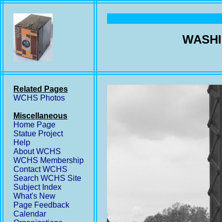
WASHI
Related Pages
WCHS Photos
Miscellaneous
Home Page
Statue Project
Help
About WCHS
WCHS Membership
Contact WCHS
Search WCHS Site
Subject Index
What's New
Page Feedback
Calendar