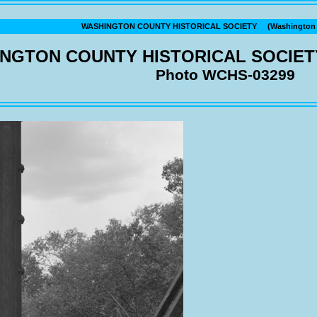
WASHINGTON COUNTY HISTORICAL SOCIETY (Washington C
NGTON COUNTY HISTORICAL SOCIET
Photo WCHS-03299