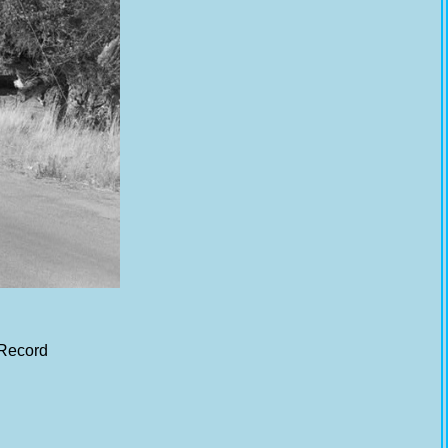
 Record