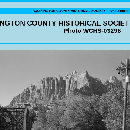
WASHINGTON COUNTY HISTORICAL SOCIETY (Washington C
NGTON COUNTY HISTORICAL SOCIET
Photo WCHS-03298