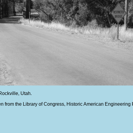
Rockville, Utah.
n from the Library of Congress, Historic American Engineering