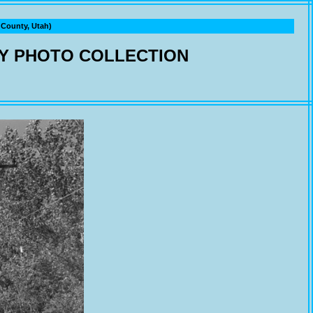
ounty, Utah)
Y PHOTO COLLECTION