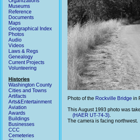
Organizations
Museums
Reference
Documents
Maps
Geographical Index
Photos
Audio
Videos
Laws & Regs
Genealogy
Current Projects
Volunteering
Histories
Washington County
Cities and Towns
Artifacts
Photo of the
Rockville Bridge
in 
Arts&Entertainment
Aviation
This August 1993 photo was take
Awards
(HAER UT-74-3)
.
Buildings
The camera is facing northwest.
Businesses
CCC
Cemeteries