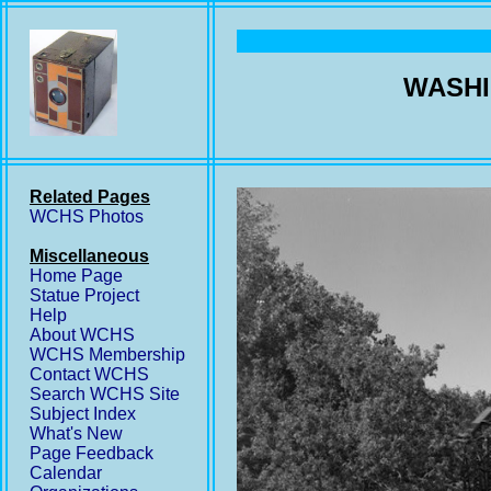
WASHI
Related Pages
WCHS Photos
Miscellaneous
Home Page
Statue Project
Help
About WCHS
WCHS Membership
Contact WCHS
Search WCHS Site
Subject Index
What's New
Page Feedback
Calendar