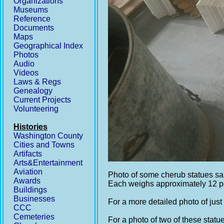
Organizations
Museums
Reference
Documents
Maps
Geographical Index
Photos
Audio
Videos
Laws & Regs
Genealogy
Current Projects
Volunteering
Histories
Washington County
Cities and Towns
Artifacts
Arts&Entertainment
Aviation
Photo of some cherub statues sa
Awards
Each weighs approximately 12 
Buildings
Businesses
For a more detailed photo of just
CCC
Cemeteries
For a photo of two of these statue