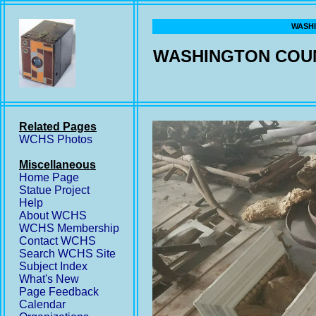
WASHI
WASHINGTON COUN
Related Pages
WCHS Photos
Miscellaneous
Home Page
Statue Project
Help
About WCHS
WCHS Membership
Contact WCHS
Search WCHS Site
Subject Index
What's New
Page Feedback
Calendar