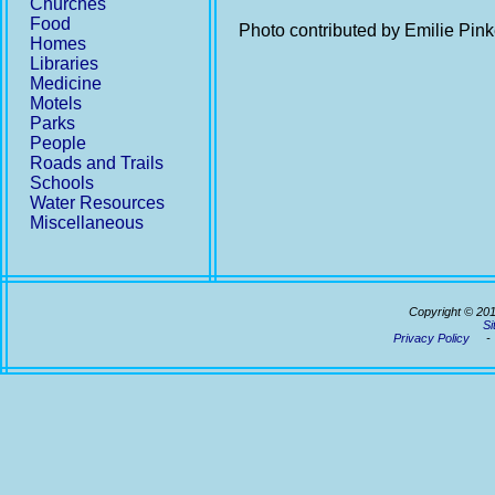
Churches
Food
Photo contributed by Emilie Pin
Homes
Libraries
Medicine
Motels
Parks
People
Roads and Trails
Schools
Water Resources
Miscellaneous
Copyright © 20
Si
Privacy Policy