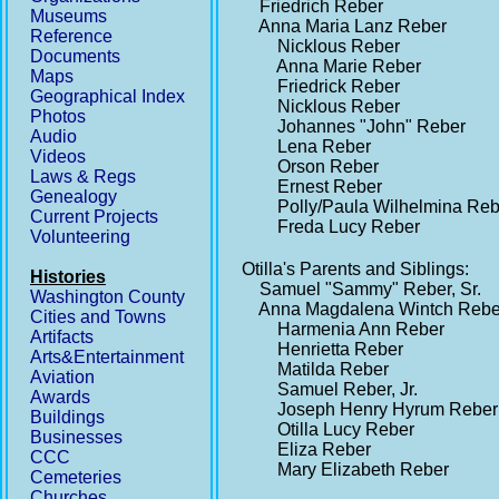
Friedrich Reber
Museums
Anna Maria Lanz Reber
Reference
Nicklous Reber
Documents
Anna Marie Reber
Maps
Friedrick Reber
Geographical Index
Nicklous Reber
Photos
Johannes "John" Reber
Audio
Lena Reber
Videos
Orson Reber
Laws & Regs
Ernest Reber
Genealogy
Polly/Paula Wilhelmina Re
Current Projects
Freda Lucy Reber
Volunteering
Otilla's Parents and Siblings:
Histories
Samuel "Sammy" Reber, Sr.
Washington County
Anna Magdalena Wintch Reb
Cities and Towns
Harmenia Ann Reber
Artifacts
Henrietta Reber
Arts&Entertainment
Matilda Reber
Aviation
Samuel Reber, Jr.
Awards
Joseph Henry Hyrum Reber
Buildings
Otilla Lucy Reber
Businesses
Eliza Reber
CCC
Mary Elizabeth Reber
Cemeteries
Churches