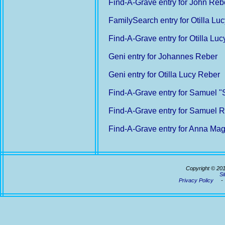
Find-A-Grave entry for John Reb
FamilySearch entry for Otilla Lu
Find-A-Grave entry for Otilla Lu
Geni entry for Johannes Reber
Geni entry for Otilla Lucy Reber
Find-A-Grave entry for Samuel
Find-A-Grave entry for Samuel 
Find-A-Grave entry for Anna Ma
Copyright © 20
Si
Privacy Policy