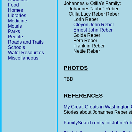
Johannes & Otilla's Family:
Food
Johannes "John" Reber
Homes
Otilla Lucy Reber Reber
Libraries
Lorin Reber
Medicine
Cleyon John Reber
Motels
Ernest John Reber
Parks
Golda Reber
People
Fern Reber
Roads and Trails
Franklin Reber
Schools
Nettie Reber
Water Resources
Miscellaneous
PHOTOS
TBD
REFERENCES
My Great, Greats in Washington
Stories about Johannes Reber star
FamilySearch entry for John Re