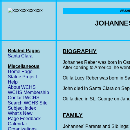
WASHI
JOHANNES
Related Pages
BIOGRAPHY
Santa Clara
Johannes Reber was born in Ost
Miscellaneous
After coming to America, he wen
Home Page
Statue Project
Otilla Lucy Reber was born in S
Help
About WCHS
John died in Santa Clara on Sep
WCHS Membership
Contact WCHS
Otilla died in St,. George on Ja
Search WCHS Site
Subject Index
What's New
FAMILY
Page Feedback
Calendar
Johannes' Parents and Siblings:
Organizations