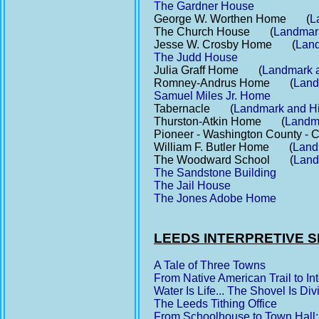
The Gardner House
George W. Worthen Home (
L
The Church House (
Landmark 
Jesse W. Crosby Home (
Land
The Judd House
Julia Graff Home (
Landmark an
Romney-Andrus Home (
Landm
Samuel Miles Jr. Home
Tabernacle (
Landmark and His
Thurston-Atkin Home (
Landma
Pioneer - Washington County 
William F. Butler Home (
Landm
The Woodward School (
Landm
The Sandstone Building
The Jail House
The Jones Adobe Home
LEEDS INTERPRETIVE S
A Tale of Three Towns
From Native American Trail to Int
Water Is Life... The Shovel Is Di
The Leeds Tithing Office
From Schoolhouse to Town Hall: