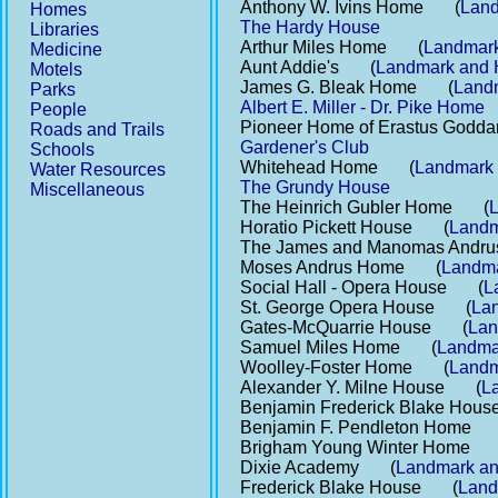
Anthony W. Ivins Home (
Land
Homes
The Hardy House
Libraries
Arthur Miles Home (
Landmark 
Medicine
Aunt Addie's (
Landmark and Hi
Motels
James G. Bleak Home (
Landm
Parks
Albert E. Miller - Dr. Pike Home
People
Pioneer Home of Erastus Godd
Roads and Trails
Gardener's Club
Schools
Whitehead Home (
Landmark a
Water Resources
The Grundy House
Miscellaneous
The Heinrich Gubler Home (
L
Horatio Pickett House (
Landma
The James and Manomas And
Moses Andrus Home (
Landmar
Social Hall - Opera House (
L
St. George Opera House (
Lan
Gates-McQuarrie House (
Lan
Samuel Miles Home (
Landmar
Woolley-Foster Home (
Landma
Alexander Y. Milne House (
La
Benjamin Frederick Blake Ho
Benjamin F. Pendleton Home
Brigham Young Winter Home 
Dixie Academy (
Landmark and
Frederick Blake House (
Landm