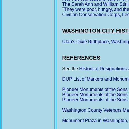
The Sarah Ann and William Stir
"They were poor, hungry, and the 
Civilian Conservation Corps, Le
WASHINGTON CITY HIS
Utah's Dixie Birthplace, Washin
REFERENCES
See the
Historical Designations
DUP List of Markers and Monum
Pioneer Monuments of the Sons o
Pioneer Monuments of the Sons o
Pioneer Monuments of the Sons o
Washington County Veterans Ma
Monument Plaza in Washington,