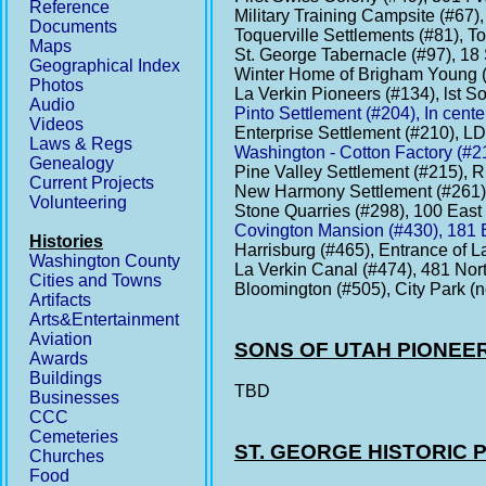
Reference
Military Training Campsite (#67
Documents
Toquerville Settlements (#81), T
Maps
St. George Tabernacle (#97), 18 
Geographical Index
Winter Home of Brigham Young (
Photos
La Verkin Pioneers (#134), lst S
Audio
Pinto Settlement (#204), In cente
Videos
Enterprise Settlement (#210), L
Laws & Regs
Washington - Cotton Factory (#2
Genealogy
Pine Valley Settlement (#215), 
Current Projects
New Harmony Settlement (#261)
Volunteering
Stone Quarries (#298), 100 East
Covington Mansion (#430), 181 
Histories
Harrisburg (#465), Entrance of 
Washington County
La Verkin Canal (#474), 481 Nort
Cities and Towns
Bloomington (#505), City Park (n
Artifacts
Arts&Entertainment
Aviation
SONS OF UTAH PIONEE
Awards
Buildings
TBD
Businesses
CCC
Cemeteries
ST. GEORGE HISTORIC
Churches
Food