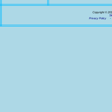
Copyright © 20
Si
Privacy Policy