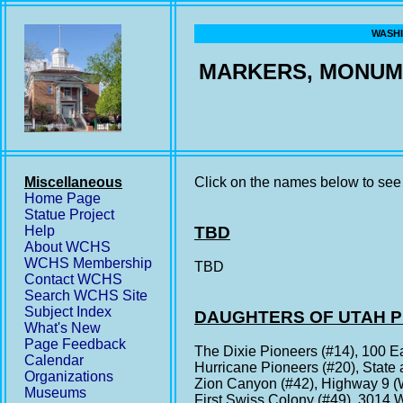
WASHI
MARKERS, MONUM
Miscellaneous
Click on the names below to see 
Home Page
Statue Project
Help
TBD
About WCHS
WCHS Membership
TBD
Contact WCHS
Search WCHS Site
Subject Index
DAUGHTERS OF UTAH 
What's New
Page Feedback
The Dixie Pioneers (#14), 100 E
Calendar
Hurricane Pioneers (#20), State 
Organizations
Zion Canyon (#42), Highway 9 (W
Museums
First Swiss Colony (#49), 3014 