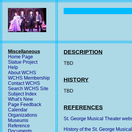
Miscellaneous
DESCRIPTION
Home Page
Statue Project
TBD
Help
About WCHS
WCHS Membership
HISTORY
Contact WCHS
Search WCHS Site
TBD
Subject Index
What's New
Page Feedback
REFERENCES
Calendar
Organizations
St. George Musical Theater webs
Museums
Reference
History of the St. George Musica
Documents