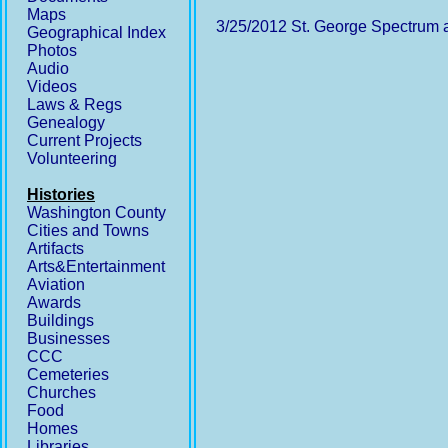
Maps
3/25/2012 St. George Spectrum ar
Geographical Index
Photos
Audio
Videos
Laws & Regs
Genealogy
Current Projects
Volunteering
Histories
Washington County
Cities and Towns
Artifacts
Arts&Entertainment
Aviation
Awards
Buildings
Businesses
CCC
Cemeteries
Churches
Food
Homes
Libraries