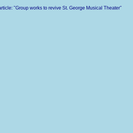
ticle: "Group works to revive St. George Musical Theater"