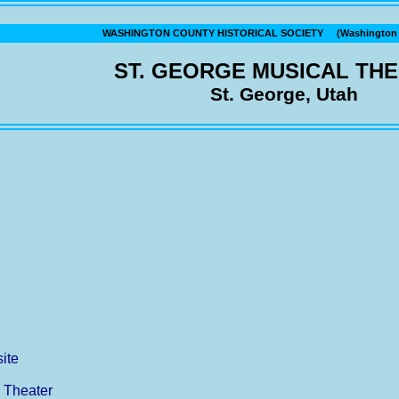
WASHINGTON COUNTY HISTORICAL SOCIETY (Washington C
ST. GEORGE MUSICAL TH
St. George, Utah
ite
l Theater