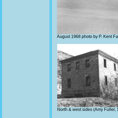
August 1968 photo by P. Kent Fa
North & west sides (Amy Fuller,