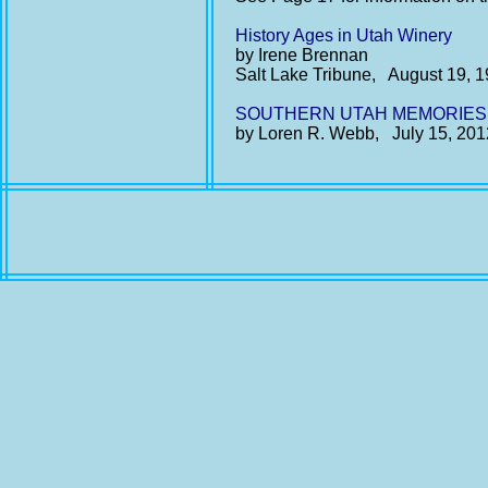
History Ages in Utah Winery
by Irene Brennan
Salt Lake Tribune, August 19, 
SOUTHERN UTAH MEMORIES: Th
by Loren R. Webb, July 15, 201