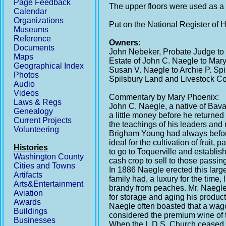
Page Feedback
The upper floors were used as a 
Calendar
Organizations
Put on the National Register of 
Museums
Reference
Owners:
Documents
John Nebeker, Probate Judge to
Maps
Estate of John C. Naegle to Mar
Geographical Index
Susan V. Naegle to Archie P. Spi
Photos
Spilsbury Land and Livestock C
Audio
Videos
Commentary by Mary Phoenix:
Laws & Regs
John C. Naegle, a native of Bav
Genealogy
a little money before he returne
Current Projects
the teachings of his leaders and 
Volunteering
Brigham Young had always before h
ideal for the cultivation of frui
Histories
to go to Toquerville and establi
Washington County
cash crop to sell to those passing
Cities and Towns
In 1886 Naegle erected this large
Artifacts
family had, a luxury for the time
Arts&Entertainment
brandy from peaches. Mr. Naegle 
Aviation
for storage and aging his products
Awards
Naegle often boasted that a wago
Buildings
considered the premium wine of th
Businesses
When the L.D.S. Church ceased to 