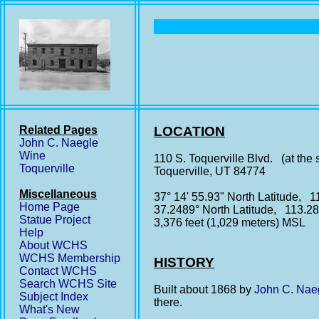
Related Pages
LOCATION
John C. Naegle
Wine
110 S. Toquerville Blvd. (at the 
Toquerville
Toquerville, UT 84774
Miscellaneous
37° 14' 55.93" North Latitude, 1
Home Page
37.2489° North Latitude, 113.2
Statue Project
3,376 feet (1,029 meters) MSL
Help
About WCHS
WCHS Membership
HISTORY
Contact WCHS
Search WCHS Site
Built about 1868 by
John C. Nae
Subject Index
there.
What's New