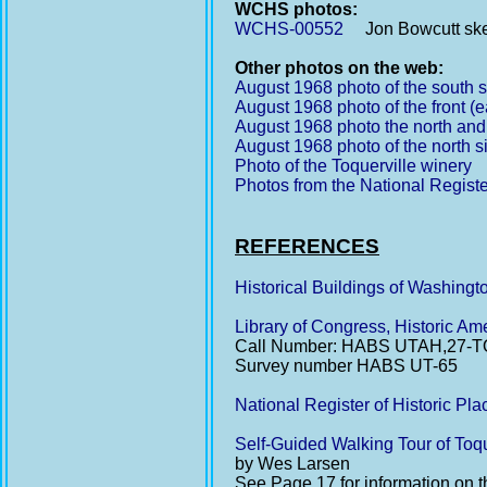
WCHS photos:
WCHS-00552
Jon Bowcutt sketc
Other photos on the web:
August 1968 photo of the south s
August 1968 photo of the front (e
August 1968 photo the north and
August 1968 photo of the north s
Photo of the Toquerville winery
Photos from the National Registe
REFERENCES
Historical Buildings of Washing
Library of Congress, Historic A
Call Number: HABS UTAH,27-T
Survey number HABS UT-65
National Register of Historic Pl
Self-Guided Walking Tour of Toqu
by Wes Larsen
See Page 17 for information on 