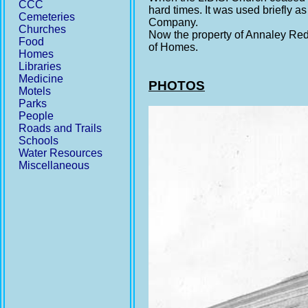
CCC
hard times. It was used briefly a
Cemeteries
Company.
Churches
Now the property of Annaley Redd
Food
of Homes.
Homes
Libraries
Medicine
PHOTOS
Motels
Parks
People
Roads and Trails
Schools
Water Resources
Miscellaneous