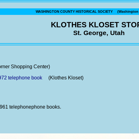
WASHINGTON COUNTY HISTORICAL SOCIETY (Washington C
KLOTHES KLOSET STO
St. George, Utah
ner Shopping Center)
972 telephone book
(Klothes Kloset)
 1961 telephonephone books.