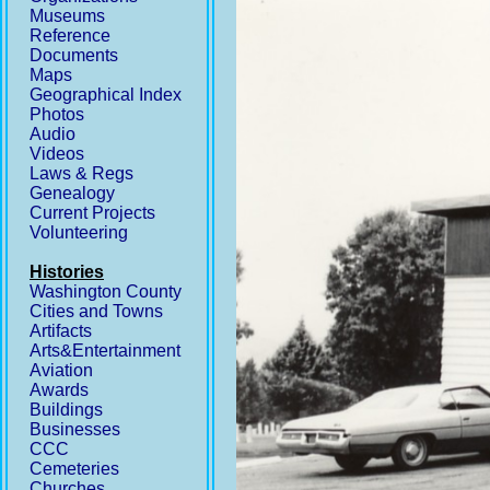
Museums
Reference
Documents
Maps
Geographical Index
Photos
Audio
Videos
Laws & Regs
Genealogy
Current Projects
Volunteering
Histories
Washington County
Cities and Towns
Artifacts
Arts&Entertainment
Aviation
Awards
Buildings
Businesses
CCC
Cemeteries
Churches