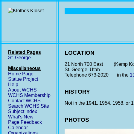
Related Pages
LOCATION
St. George
21 North 700 East (Kemp Kor
Miscellaneous
St. George, Utah
Home Page
Telephone 673-2020 in the
1
Statue Project
Help
About WCHS
HISTORY
WCHS Membership
Contact WCHS
Not in the 1941, 1954, 1958, or
Search WCHS Site
Subject Index
What's New
PHOTOS
Page Feedback
Calendar
Organizations