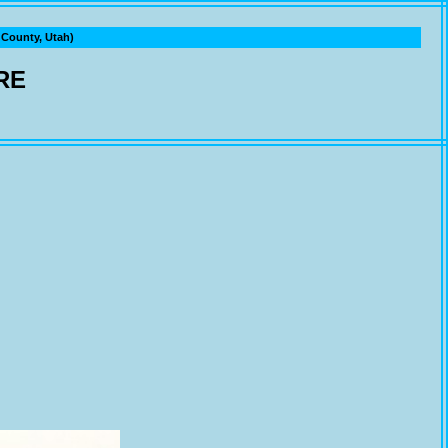
ounty, Utah)
RE