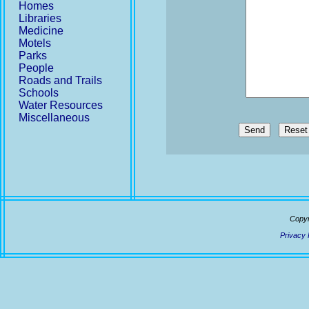
Homes
Libraries
Medicine
Motels
Parks
People
Roads and Trails
Schools
Water Resources
Miscellaneous
Send
Copyr
Privacy 