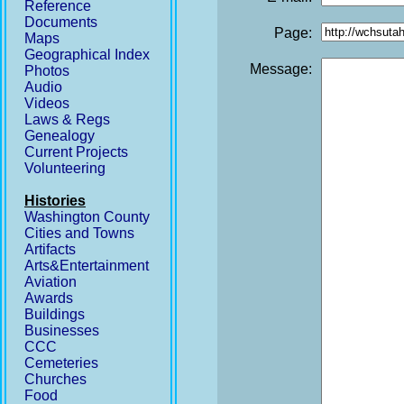
Reference
Documents
Page:
Maps
Geographical Index
Message:
Photos
Audio
Videos
Laws & Regs
Genealogy
Current Projects
Volunteering
Histories
Washington County
Cities and Towns
Artifacts
Arts&Entertainment
Aviation
Awards
Buildings
Businesses
CCC
Cemeteries
Churches
Food