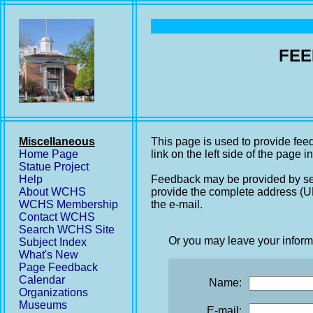
FEE
Miscellaneous
This page is used to provide fee
Home Page
link on the left side of the page i
Statue Project
Help
Feedback may be provided by se
About WCHS
provide the complete address (UR
WCHS Membership
the e-mail.
Contact WCHS
Search WCHS Site
Or you may leave your inform
Subject Index
What's New
Page Feedback
Calendar
Name:
Organizations
Museums
E-mail: