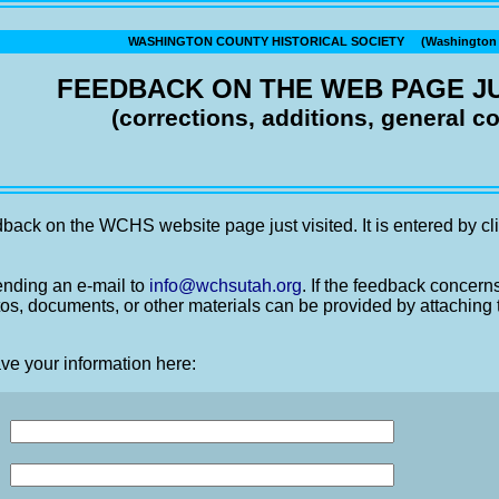
WASHINGTON COUNTY HISTORICAL SOCIETY (Washington C
FEEDBACK ON THE WEB PAGE JU
(corrections, additions, general 
back on the WCHS website page just visited. It is entered by cli
nding an e-mail to
info@wchsutah.org
. If the feedback concern
os, documents, or other materials can be provided by attaching 
ve your information here: