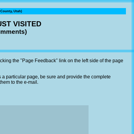
ounty, Utah)
ST VISITED
comments)
cking the "Page Feedback" link on the left side of the page
s a particular page, be sure and provide the complete
them to the e-mail.