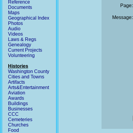
Reference
Page:
Documents
Maps
Message:
Geographical Index
Photos
Audio
Videos
Laws & Regs
Genealogy
Current Projects
Volunteering
Histories
Washington County
Cities and Towns
Artifacts
Arts&Entertainment
Aviation
Awards
Buildings
Businesses
CCC
Cemeteries
Churches
Food