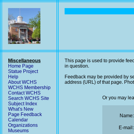
Miscellaneous
This page is used to provide feed
Home Page
in question.
Statue Project
Help
Feedback may be provided by se
About WCHS
address (URL) of that page. Phot
WCHS Membership
Contact WCHS
Or you may lea
Search WCHS Site
Subject Index
What's New
Page Feedback
Name:
Calendar
Organizations
E-mail:
Museums