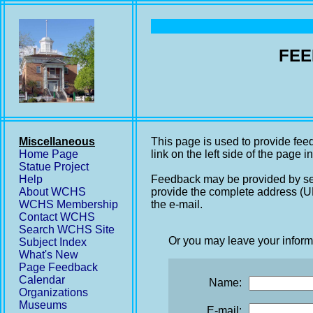
FEE
Miscellaneous
This page is used to provide fee
Home Page
link on the left side of the page i
Statue Project
Help
Feedback may be provided by se
About WCHS
provide the complete address (UR
WCHS Membership
the e-mail.
Contact WCHS
Search WCHS Site
Or you may leave your inform
Subject Index
What's New
Page Feedback
Calendar
Name:
Organizations
Museums
E-mail: