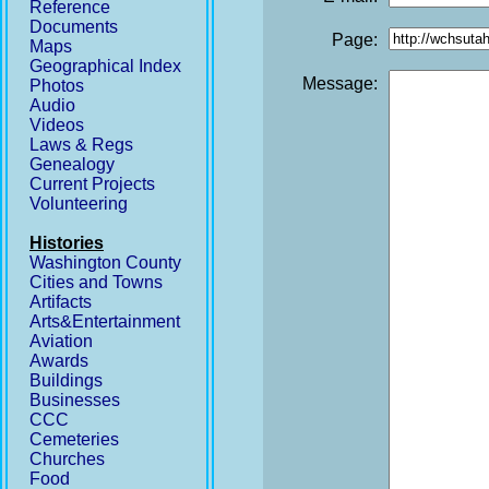
Reference
Documents
Page:
Maps
Geographical Index
Message:
Photos
Audio
Videos
Laws & Regs
Genealogy
Current Projects
Volunteering
Histories
Washington County
Cities and Towns
Artifacts
Arts&Entertainment
Aviation
Awards
Buildings
Businesses
CCC
Cemeteries
Churches
Food