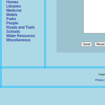
Homes
Libraries
Medicine
Motels
Parks
People
Roads and Trails
Schools
Water Resources
Miscellaneous
Send
Copyr
Privacy 