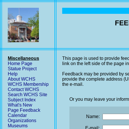
FEE
Miscellaneous
This page is used to provide fee
Home Page
link on the left side of the page i
Statue Project
Help
Feedback may be provided by se
About WCHS
provide the complete address (UR
WCHS Membership
the e-mail.
Contact WCHS
Search WCHS Site
Or you may leave your inform
Subject Index
What's New
Page Feedback
Calendar
Name:
Organizations
Museums
E-mail: