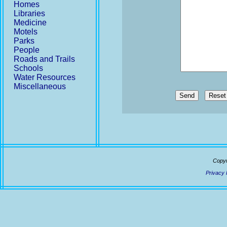
Homes
Libraries
Medicine
Motels
Parks
People
Roads and Trails
Schools
Water Resources
Miscellaneous
Send
Copyr
Privacy 