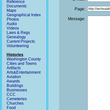
Reference
Documents
Page:
Maps
Geographical Index
Message:
Photos
Audio
Videos
Laws & Regs
Genealogy
Current Projects
Volunteering
Histories
Washington County
Cities and Towns
Artifacts
Arts&Entertainment
Aviation
Awards
Buildings
Businesses
CCC
Cemeteries
Churches
Food