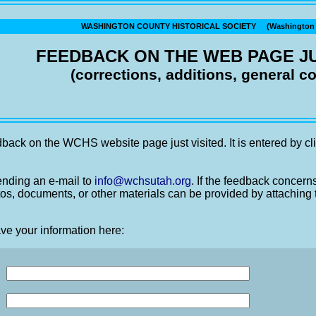
WASHINGTON COUNTY HISTORICAL SOCIETY (Washington C
FEEDBACK ON THE WEB PAGE JU
(corrections, additions, general 
back on the WCHS website page just visited. It is entered by cli
nding an e-mail to
info@wchsutah.org
. If the feedback concern
os, documents, or other materials can be provided by attaching 
ve your information here: