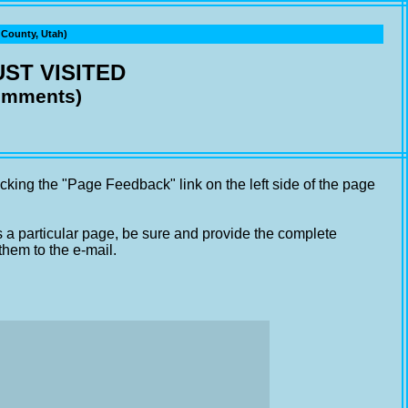
ounty, Utah)
ST VISITED
comments)
cking the "Page Feedback" link on the left side of the page
s a particular page, be sure and provide the complete
them to the e-mail.