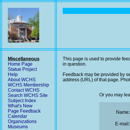
Miscellaneous
This page is used to provide feed
Home Page
in question.
Statue Project
Help
Feedback may be provided by se
About WCHS
address (URL) of that page. Phot
WCHS Membership
Contact WCHS
Or you may lea
Search WCHS Site
Subject Index
What's New
Page Feedback
Name:
Calendar
Organizations
E-mail:
Museums