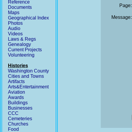
Reference
Page:
Documents
Maps
Message:
Geographical Index
Photos
Audio
Videos
Laws & Regs
Genealogy
Current Projects
Volunteering
Histories
Washington County
Cities and Towns
Artifacts
Arts&Entertainment
Aviation
Awards
Buildings
Businesses
CCC
Cemeteries
Churches
Food