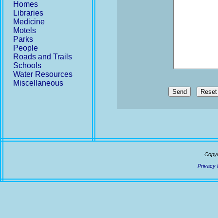
Homes
Libraries
Medicine
Motels
Parks
People
Roads and Trails
Schools
Water Resources
Miscellaneous
Send
Copyr
Privacy 