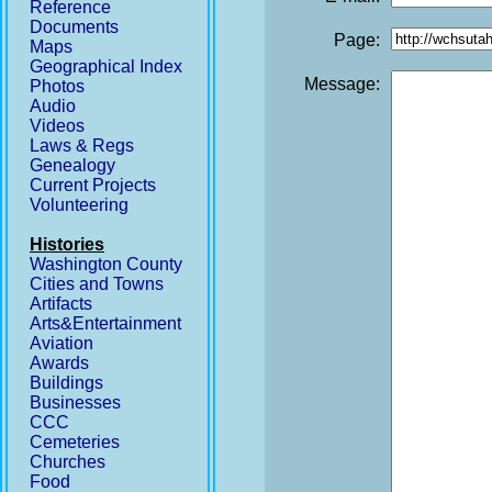
Reference
Documents
Page:
Maps
Geographical Index
Message:
Photos
Audio
Videos
Laws & Regs
Genealogy
Current Projects
Volunteering
Histories
Washington County
Cities and Towns
Artifacts
Arts&Entertainment
Aviation
Awards
Buildings
Businesses
CCC
Cemeteries
Churches
Food