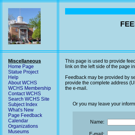
FEE
Miscellaneous
This page is used to provide fee
Home Page
link on the left side of the page i
Statue Project
Help
Feedback may be provided by se
About WCHS
provide the complete address (UR
WCHS Membership
the e-mail.
Contact WCHS
Search WCHS Site
Or you may leave your inform
Subject Index
What's New
Page Feedback
Calendar
Name:
Organizations
Museums
E-mail: