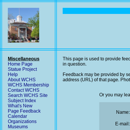
Miscellaneous
This page is used to provide feed
Home Page
in question.
Statue Project
Help
Feedback may be provided by se
About WCHS
address (URL) of that page. Phot
WCHS Membership
Contact WCHS
Or you may lea
Search WCHS Site
Subject Index
What's New
Page Feedback
Name:
Calendar
Organizations
E-mail:
Museums