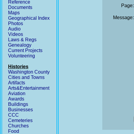
Reference
Page:
Documents
Maps
Message:
Geographical Index
Photos
Audio
Videos
Laws & Regs
Genealogy
Current Projects
Volunteering
Histories
Washington County
Cities and Towns
Artifacts
Arts&Entertainment
Aviation
Awards
Buildings
Businesses
CCC
Cemeteries
Churches
Food