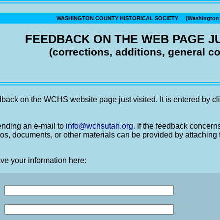
WASHINGTON COUNTY HISTORICAL SOCIETY (Washington C
FEEDBACK ON THE WEB PAGE JU
(corrections, additions, general 
back on the WCHS website page just visited. It is entered by cli
nding an e-mail to
info@wchsutah.org
. If the feedback concern
os, documents, or other materials can be provided by attaching 
ve your information here: