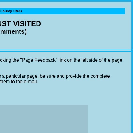
ounty, Utah)
ST VISITED
comments)
cking the "Page Feedback" link on the left side of the page
s a particular page, be sure and provide the complete
them to the e-mail.