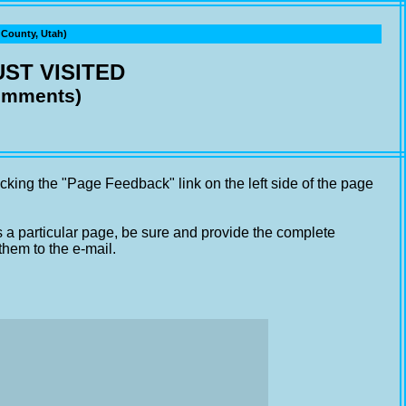
ounty, Utah)
ST VISITED
comments)
cking the "Page Feedback" link on the left side of the page
s a particular page, be sure and provide the complete
them to the e-mail.