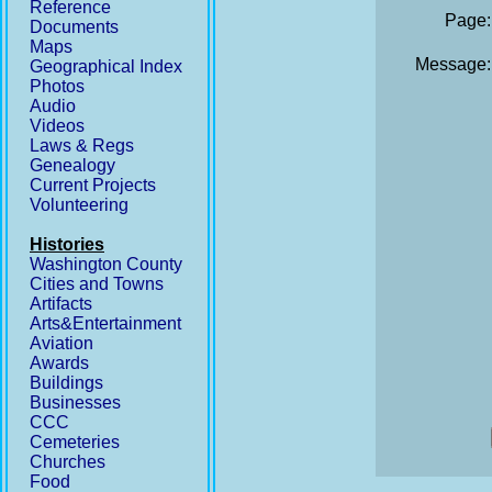
Reference
Page:
Documents
Maps
Message:
Geographical Index
Photos
Audio
Videos
Laws & Regs
Genealogy
Current Projects
Volunteering
Histories
Washington County
Cities and Towns
Artifacts
Arts&Entertainment
Aviation
Awards
Buildings
Businesses
CCC
Cemeteries
Churches
Food