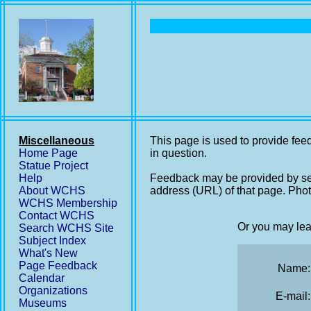
Miscellaneous
This page is used to provide feed
Home Page
in question.
Statue Project
Help
Feedback may be provided by se
About WCHS
address (URL) of that page. Phot
WCHS Membership
Contact WCHS
Or you may lea
Search WCHS Site
Subject Index
What's New
Page Feedback
Name:
Calendar
Organizations
E-mail:
Museums