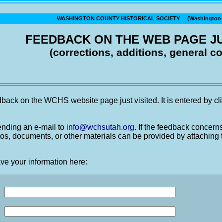
WASHINGTON COUNTY HISTORICAL SOCIETY (Washington C
FEEDBACK ON THE WEB PAGE JU
(corrections, additions, general 
back on the WCHS website page just visited. It is entered by cli
nding an e-mail to
info@wchsutah.org
. If the feedback concern
os, documents, or other materials can be provided by attaching 
ve your information here: