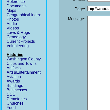
Reference
Documents
Page:
Maps
Geographical Index
Message:
Photos
Audio
Videos
Laws & Regs
Genealogy
Current Projects
Volunteering
Histories
Washington County
Cities and Towns
Artifacts
Arts&Entertainment
Aviation
Awards
Buildings
Businesses
CCC
Cemeteries
Churches
Food