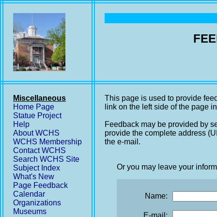
FEE
Miscellaneous
This page is used to provide fee
Home Page
link on the left side of the page i
Statue Project
Help
Feedback may be provided by se
About WCHS
provide the complete address (UR
WCHS Membership
the e-mail.
Contact WCHS
Search WCHS Site
Or you may leave your inform
Subject Index
What's New
Page Feedback
Calendar
Name:
Organizations
Museums
E-mail: