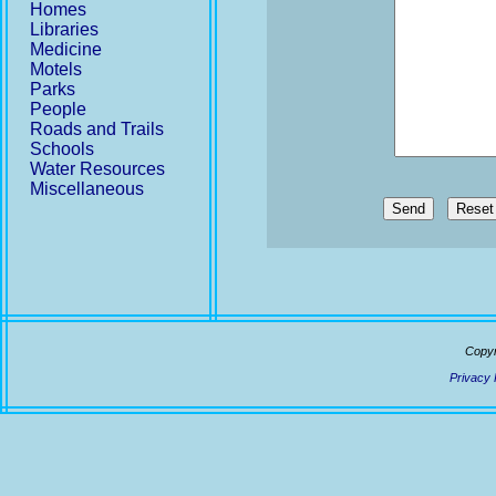
Homes
Libraries
Medicine
Motels
Parks
People
Roads and Trails
Schools
Water Resources
Miscellaneous
Send
Copyr
Privacy 