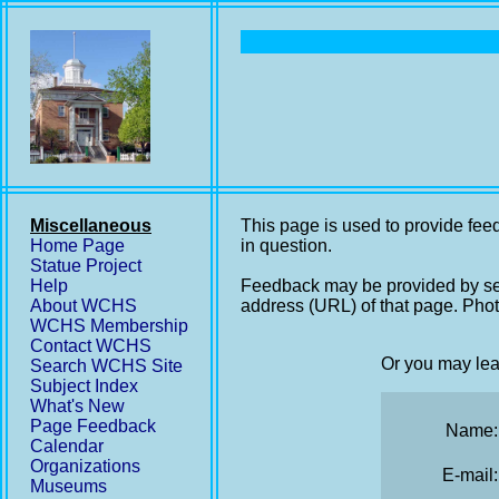
Miscellaneous
This page is used to provide feed
Home Page
in question.
Statue Project
Help
Feedback may be provided by se
About WCHS
address (URL) of that page. Phot
WCHS Membership
Contact WCHS
Or you may lea
Search WCHS Site
Subject Index
What's New
Page Feedback
Name:
Calendar
Organizations
E-mail:
Museums