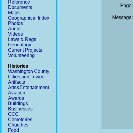
Reference
Page:
Documents
Maps
Message:
Geographical Index
Photos
Audio
Videos
Laws & Regs
Genealogy
Current Projects
Volunteering
Histories
Washington County
Cities and Towns
Artifacts
Arts&Entertainment
Aviation
Awards
Buildings
Businesses
CCC
Cemeteries
Churches
Food