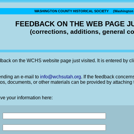
WASHINGTON COUNTY HISTORICAL SOCIETY (Washington C
FEEDBACK ON THE WEB PAGE JU
(corrections, additions, general 
back on the WCHS website page just visited. It is entered by cli
nding an e-mail to
info@wchsutah.org
. If the feedback concern
os, documents, or other materials can be provided by attaching 
ve your information here: