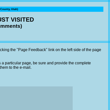
ounty, Utah)
ST VISITED
comments)
cking the "Page Feedback" link on the left side of the page
s a particular page, be sure and provide the complete
them to the e-mail.