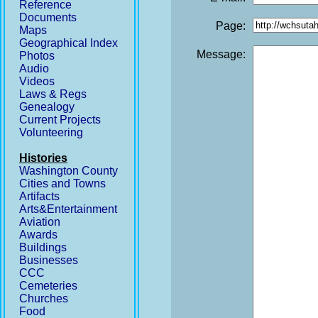
Reference
Documents
Page:
Maps
Geographical Index
Message:
Photos
Audio
Videos
Laws & Regs
Genealogy
Current Projects
Volunteering
Histories
Washington County
Cities and Towns
Artifacts
Arts&Entertainment
Aviation
Awards
Buildings
Businesses
CCC
Cemeteries
Churches
Food