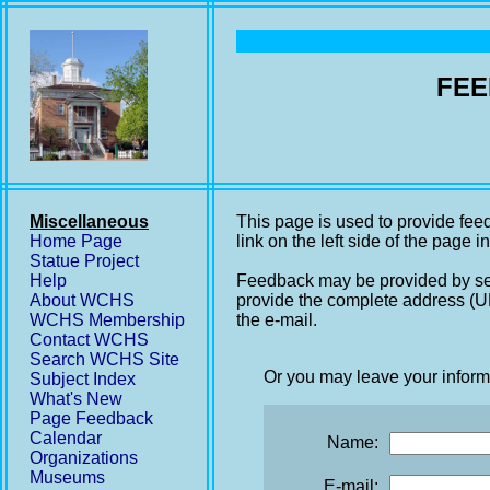
FEE
Miscellaneous
This page is used to provide fee
Home Page
link on the left side of the page i
Statue Project
Help
Feedback may be provided by se
About WCHS
provide the complete address (UR
WCHS Membership
the e-mail.
Contact WCHS
Search WCHS Site
Or you may leave your inform
Subject Index
What's New
Page Feedback
Calendar
Name:
Organizations
Museums
E-mail: