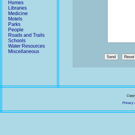
Homes
Libraries
Medicine
Motels
Parks
People
Roads and Trails
Schools
Water Resources
Miscellaneous
Send
Copyr
Privacy 