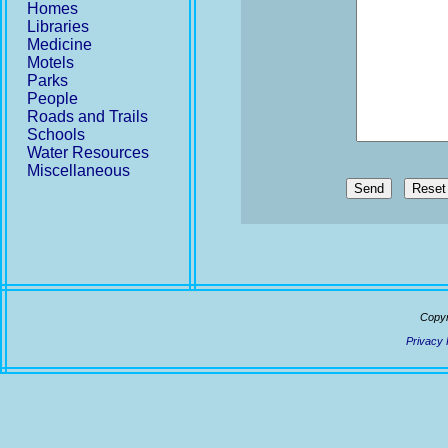
Homes
Libraries
Medicine
Motels
Parks
People
Roads and Trails
Schools
Water Resources
Miscellaneous
Send
Copyr
Privacy 