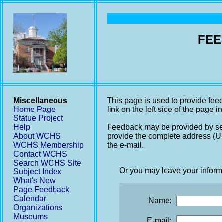
FEE
Miscellaneous
This page is used to provide fee
Home Page
link on the left side of the page i
Statue Project
Help
Feedback may be provided by se
About WCHS
provide the complete address (UR
WCHS Membership
the e-mail.
Contact WCHS
Search WCHS Site
Or you may leave your inform
Subject Index
What's New
Page Feedback
Calendar
Name:
Organizations
Museums
E-mail: