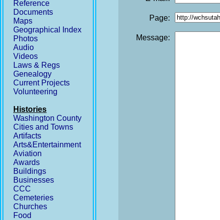
Reference
Documents
Page:
Maps
Geographical Index
Message:
Photos
Audio
Videos
Laws & Regs
Genealogy
Current Projects
Volunteering
Histories
Washington County
Cities and Towns
Artifacts
Arts&Entertainment
Aviation
Awards
Buildings
Businesses
CCC
Cemeteries
Churches
Food