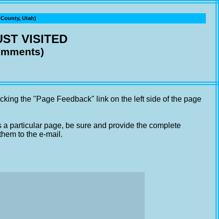
ounty, Utah)
ST VISITED
comments)
cking the "Page Feedback" link on the left side of the page
s a particular page, be sure and provide the complete
them to the e-mail.