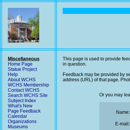
Miscellaneous
This page is used to provide feed
Home Page
in question.
Statue Project
Help
Feedback may be provided by se
About WCHS
address (URL) of that page. Phot
WCHS Membership
Contact WCHS
Or you may lea
Search WCHS Site
Subject Index
What's New
Page Feedback
Name:
Calendar
Organizations
E-mail:
Museums