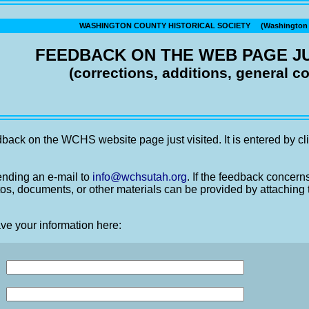
WASHINGTON COUNTY HISTORICAL SOCIETY (Washington C
FEEDBACK ON THE WEB PAGE JU
(corrections, additions, general 
back on the WCHS website page just visited. It is entered by cli
nding an e-mail to
info@wchsutah.org
. If the feedback concern
os, documents, or other materials can be provided by attaching 
ve your information here: