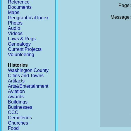
Reference
Page:
Documents
Maps
Message:
Geographical Index
Photos
Audio
Videos
Laws & Regs
Genealogy
Current Projects
Volunteering
Histories
Washington County
Cities and Towns
Artifacts
Arts&Entertainment
Aviation
Awards
Buildings
Businesses
CCC
Cemeteries
Churches
Food