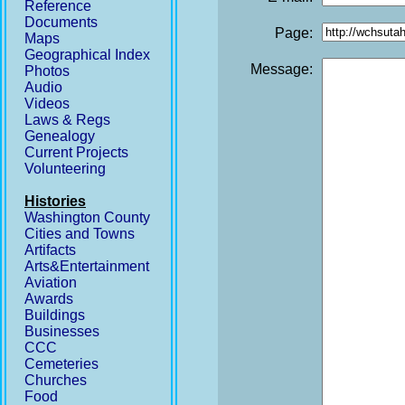
Reference
Documents
Page:
Maps
Geographical Index
Message:
Photos
Audio
Videos
Laws & Regs
Genealogy
Current Projects
Volunteering
Histories
Washington County
Cities and Towns
Artifacts
Arts&Entertainment
Aviation
Awards
Buildings
Businesses
CCC
Cemeteries
Churches
Food