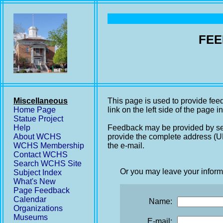
FEE
Miscellaneous
This page is used to provide fee
Home Page
link on the left side of the page i
Statue Project
Help
Feedback may be provided by se
About WCHS
provide the complete address (UR
WCHS Membership
the e-mail.
Contact WCHS
Search WCHS Site
Or you may leave your inform
Subject Index
What's New
Page Feedback
Calendar
Name:
Organizations
Museums
E-mail: