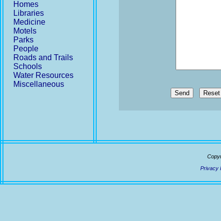
Homes
Libraries
Medicine
Motels
Parks
People
Roads and Trails
Schools
Water Resources
Miscellaneous
Send
Copyr
Privacy 