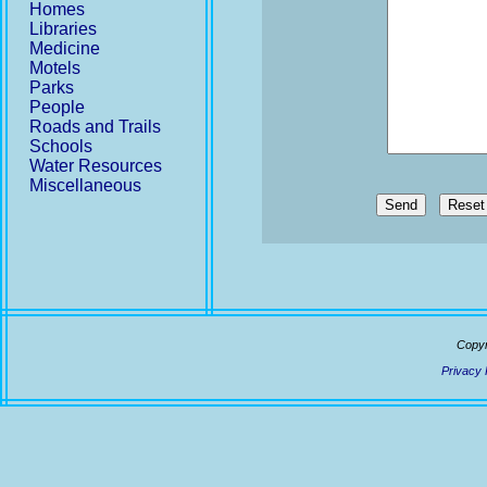
Homes
Libraries
Medicine
Motels
Parks
People
Roads and Trails
Schools
Water Resources
Miscellaneous
Send
Copyr
Privacy 