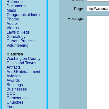
Reference
Documents
Page:
Maps
Geographical Index
Message:
Photos
Audio
Videos
Laws & Regs
Genealogy
Current Projects
Volunteering
Histories
Washington County
Cities and Towns
Artifacts
Arts&Entertainment
Aviation
Awards
Buildings
Businesses
CCC
Cemeteries
Churches
Food