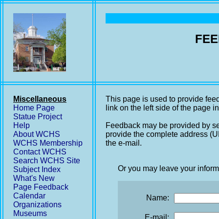
FEE
Miscellaneous
This page is used to provide fee
Home Page
link on the left side of the page i
Statue Project
Help
Feedback may be provided by se
About WCHS
provide the complete address (UR
WCHS Membership
the e-mail.
Contact WCHS
Search WCHS Site
Or you may leave your inform
Subject Index
What's New
Page Feedback
Calendar
Name:
Organizations
Museums
E-mail: