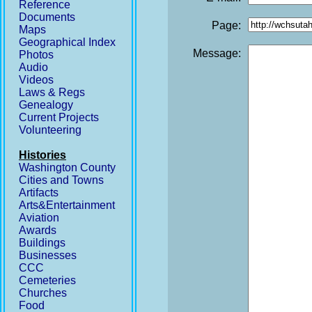
Reference
Documents
Page:
Maps
Geographical Index
Message:
Photos
Audio
Videos
Laws & Regs
Genealogy
Current Projects
Volunteering
Histories
Washington County
Cities and Towns
Artifacts
Arts&Entertainment
Aviation
Awards
Buildings
Businesses
CCC
Cemeteries
Churches
Food