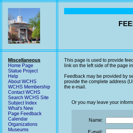
FEE
Miscellaneous
This page is used to provide fee
Home Page
link on the left side of the page i
Statue Project
Help
Feedback may be provided by se
About WCHS
provide the complete address (UR
WCHS Membership
the e-mail.
Contact WCHS
Search WCHS Site
Or you may leave your inform
Subject Index
What's New
Page Feedback
Calendar
Name:
Organizations
Museums
E-mail: