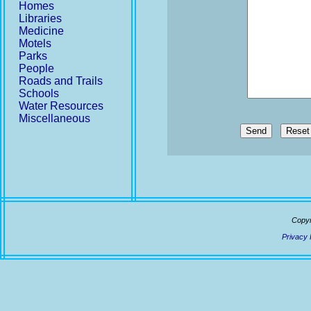
Homes
Libraries
Medicine
Motels
Parks
People
Roads and Trails
Schools
Water Resources
Miscellaneous
Send
Copyr
Privacy 