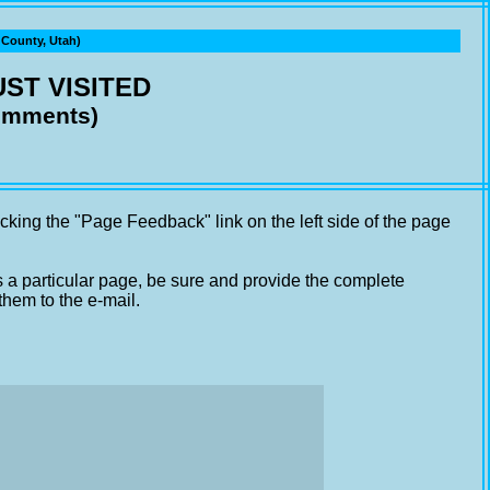
ounty, Utah)
ST VISITED
comments)
cking the "Page Feedback" link on the left side of the page
s a particular page, be sure and provide the complete
them to the e-mail.