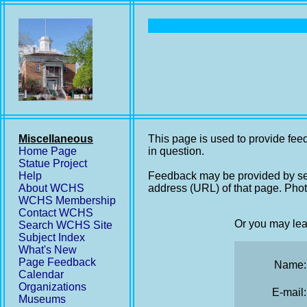
Miscellaneous
This page is used to provide feed
Home Page
in question.
Statue Project
Help
Feedback may be provided by se
About WCHS
address (URL) of that page. Phot
WCHS Membership
Contact WCHS
Or you may lea
Search WCHS Site
Subject Index
What's New
Page Feedback
Name:
Calendar
Organizations
E-mail:
Museums