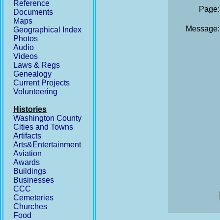
Reference
Page:
Documents
Maps
Message:
Geographical Index
Photos
Audio
Videos
Laws & Regs
Genealogy
Current Projects
Volunteering
Histories
Washington County
Cities and Towns
Artifacts
Arts&Entertainment
Aviation
Awards
Buildings
Businesses
CCC
Cemeteries
Churches
Food