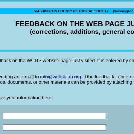
WASHINGTON COUNTY HISTORICAL SOCIETY (Washington C
FEEDBACK ON THE WEB PAGE JU
(corrections, additions, general 
back on the WCHS website page just visited. It is entered by cli
nding an e-mail to
info@wchsutah.org
. If the feedback concern
os, documents, or other materials can be provided by attaching 
ve your information here: