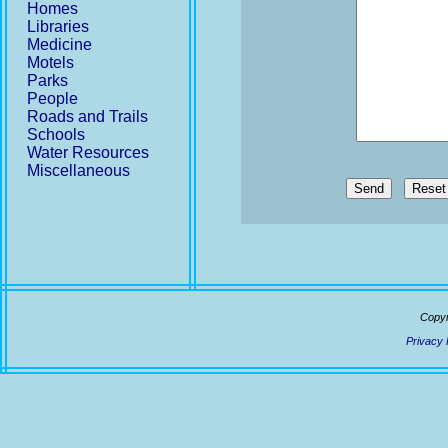
Homes
Libraries
Medicine
Motels
Parks
People
Roads and Trails
Schools
Water Resources
Miscellaneous
Send
Copyr
Privacy 