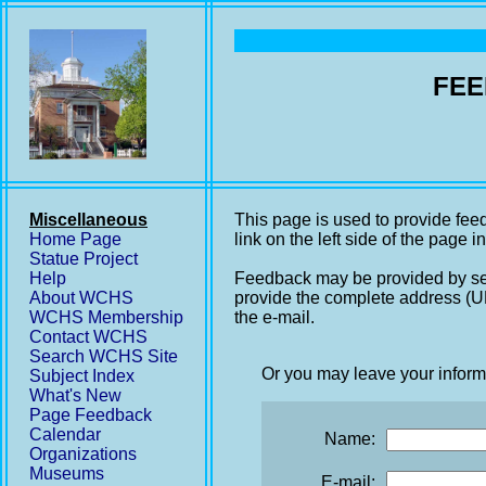
FEE
Miscellaneous
This page is used to provide fee
Home Page
link on the left side of the page i
Statue Project
Help
Feedback may be provided by se
About WCHS
provide the complete address (UR
WCHS Membership
the e-mail.
Contact WCHS
Search WCHS Site
Or you may leave your inform
Subject Index
What's New
Page Feedback
Calendar
Name:
Organizations
Museums
E-mail: