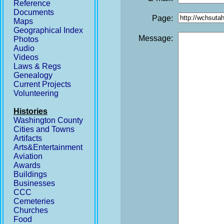
Reference
Documents
Page:
Maps
Geographical Index
Message:
Photos
Audio
Videos
Laws & Regs
Genealogy
Current Projects
Volunteering
Histories
Washington County
Cities and Towns
Artifacts
Arts&Entertainment
Aviation
Awards
Buildings
Businesses
CCC
Cemeteries
Churches
Food