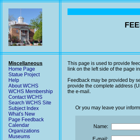
FEE
Miscellaneous
This page is used to provide fee
Home Page
link on the left side of the page i
Statue Project
Help
Feedback may be provided by se
About WCHS
provide the complete address (UR
WCHS Membership
the e-mail.
Contact WCHS
Search WCHS Site
Or you may leave your inform
Subject Index
What's New
Page Feedback
Calendar
Name:
Organizations
Museums
E-mail: