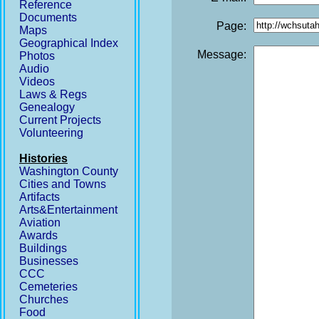
Reference
Documents
Page:
Maps
Geographical Index
Message:
Photos
Audio
Videos
Laws & Regs
Genealogy
Current Projects
Volunteering
Histories
Washington County
Cities and Towns
Artifacts
Arts&Entertainment
Aviation
Awards
Buildings
Businesses
CCC
Cemeteries
Churches
Food