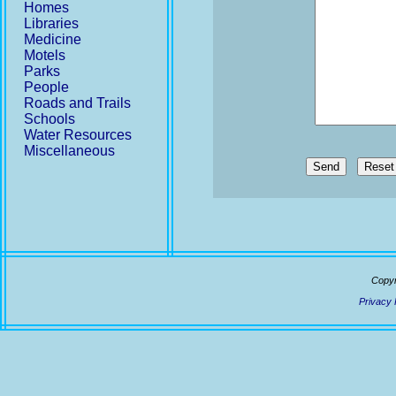
Homes
Libraries
Medicine
Motels
Parks
People
Roads and Trails
Schools
Water Resources
Miscellaneous
Send
Copyr
Privacy 