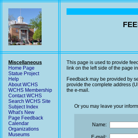
FEE
Miscellaneous
This page is used to provide fee
Home Page
link on the left side of the page i
Statue Project
Help
Feedback may be provided by se
About WCHS
provide the complete address (UR
WCHS Membership
the e-mail.
Contact WCHS
Search WCHS Site
Or you may leave your inform
Subject Index
What's New
Page Feedback
Calendar
Name:
Organizations
Museums
E-mail: