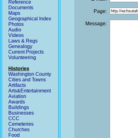
Reference
Documents
Page:
Maps
Geographical Index
Message:
Photos
Audio
Videos
Laws & Regs
Genealogy
Current Projects
Volunteering
Histories
Washington County
Cities and Towns
Artifacts
Arts&Entertainment
Aviation
Awards
Buildings
Businesses
CCC
Cemeteries
Churches
Food