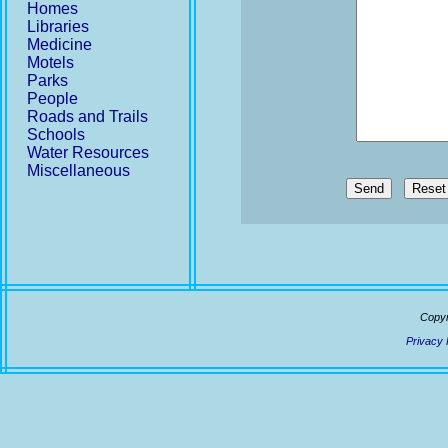
Homes
Libraries
Medicine
Motels
Parks
People
Roads and Trails
Schools
Water Resources
Miscellaneous
Send
Copyr
Privacy 