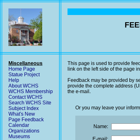
FEE
Miscellaneous
This page is used to provide fee
Home Page
link on the left side of the page i
Statue Project
Help
Feedback may be provided by se
About WCHS
provide the complete address (UR
WCHS Membership
the e-mail.
Contact WCHS
Search WCHS Site
Or you may leave your inform
Subject Index
What's New
Page Feedback
Calendar
Name:
Organizations
Museums
E-mail: