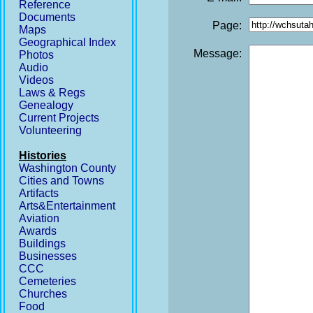
Reference
Documents
Page:
Maps
Geographical Index
Message:
Photos
Audio
Videos
Laws & Regs
Genealogy
Current Projects
Volunteering
Histories
Washington County
Cities and Towns
Artifacts
Arts&Entertainment
Aviation
Awards
Buildings
Businesses
CCC
Cemeteries
Churches
Food