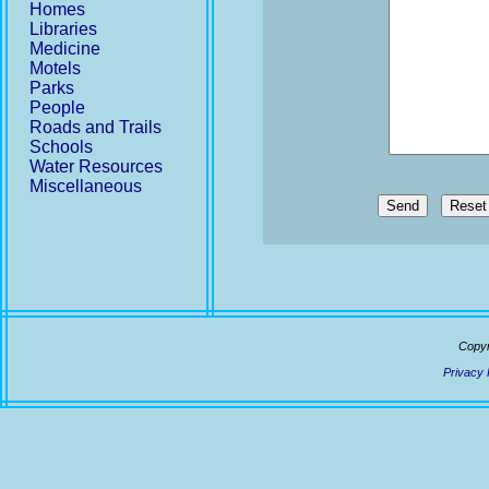
Homes
Libraries
Medicine
Motels
Parks
People
Roads and Trails
Schools
Water Resources
Miscellaneous
Send
Copyr
Privacy 