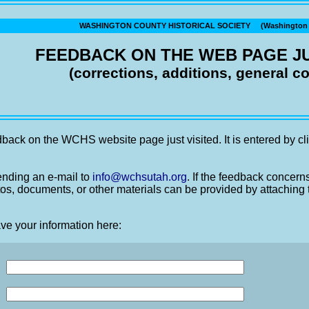
WASHINGTON COUNTY HISTORICAL SOCIETY (Washington C
FEEDBACK ON THE WEB PAGE JU
(corrections, additions, general 
back on the WCHS website page just visited. It is entered by cli
nding an e-mail to
info@wchsutah.org
. If the feedback concern
os, documents, or other materials can be provided by attaching 
ve your information here: