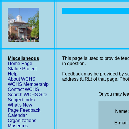
Miscellaneous
This page is used to provide feed
Home Page
in question.
Statue Project
Help
Feedback may be provided by se
About WCHS
address (URL) of that page. Phot
WCHS Membership
Contact WCHS
Or you may lea
Search WCHS Site
Subject Index
What's New
Page Feedback
Name:
Calendar
Organizations
E-mail:
Museums