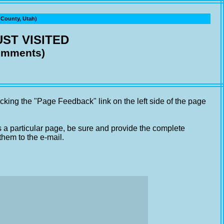
ounty, Utah)
ST VISITED
comments)
cking the "Page Feedback" link on the left side of the page
s a particular page, be sure and provide the complete
them to the e-mail.