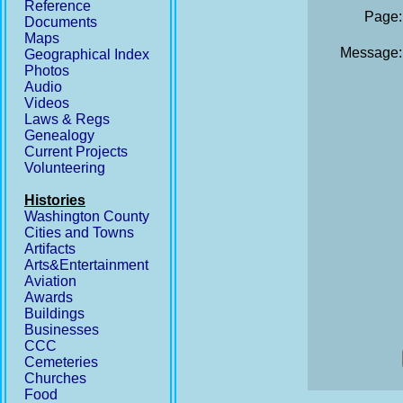
Reference
Page:
Documents
Maps
Message:
Geographical Index
Photos
Audio
Videos
Laws & Regs
Genealogy
Current Projects
Volunteering
Histories
Washington County
Cities and Towns
Artifacts
Arts&Entertainment
Aviation
Awards
Buildings
Businesses
CCC
Cemeteries
Churches
Food