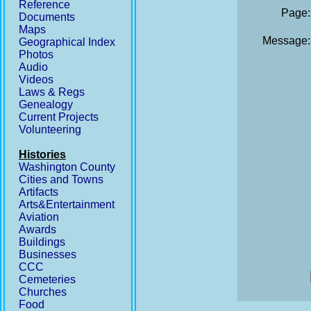
Reference
Page:
Documents
Maps
Message:
Geographical Index
Photos
Audio
Videos
Laws & Regs
Genealogy
Current Projects
Volunteering
Histories
Washington County
Cities and Towns
Artifacts
Arts&Entertainment
Aviation
Awards
Buildings
Businesses
CCC
Cemeteries
Churches
Food