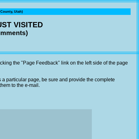
ounty, Utah)
ST VISITED
comments)
cking the "Page Feedback" link on the left side of the page
s a particular page, be sure and provide the complete
them to the e-mail.