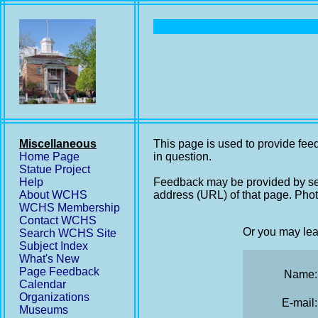
Miscellaneous
This page is used to provide feed
Home Page
in question.
Statue Project
Help
Feedback may be provided by se
About WCHS
address (URL) of that page. Phot
WCHS Membership
Contact WCHS
Or you may lea
Search WCHS Site
Subject Index
What's New
Page Feedback
Name:
Calendar
Organizations
E-mail:
Museums