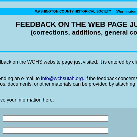
WASHINGTON COUNTY HISTORICAL SOCIETY (Washington C
FEEDBACK ON THE WEB PAGE JU
(corrections, additions, general 
back on the WCHS website page just visited. It is entered by cli
nding an e-mail to
info@wchsutah.org
. If the feedback concern
os, documents, or other materials can be provided by attaching 
ve your information here: