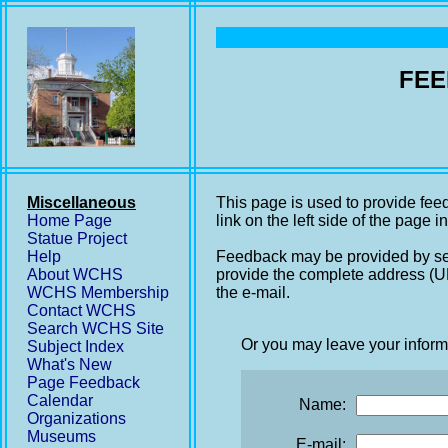
FEE
Miscellaneous
This page is used to provide fee
Home Page
link on the left side of the page i
Statue Project
Help
Feedback may be provided by se
About WCHS
provide the complete address (UR
WCHS Membership
the e-mail.
Contact WCHS
Search WCHS Site
Or you may leave your inform
Subject Index
What's New
Page Feedback
Calendar
Name:
Organizations
Museums
E-mail: