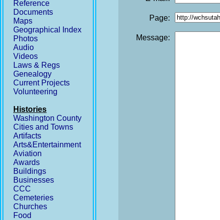
Reference
Documents
Page:
Maps
Geographical Index
Message:
Photos
Audio
Videos
Laws & Regs
Genealogy
Current Projects
Volunteering
Histories
Washington County
Cities and Towns
Artifacts
Arts&Entertainment
Aviation
Awards
Buildings
Businesses
CCC
Cemeteries
Churches
Food