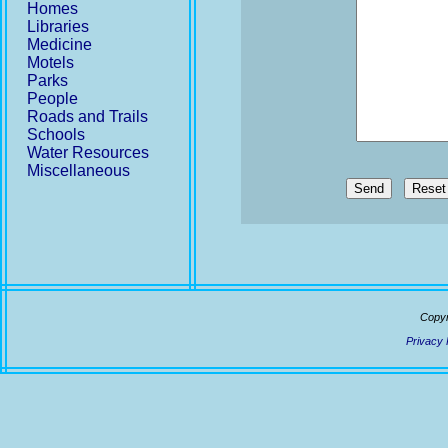
Homes
Libraries
Medicine
Motels
Parks
People
Roads and Trails
Schools
Water Resources
Miscellaneous
Send
Copyr
Privacy 