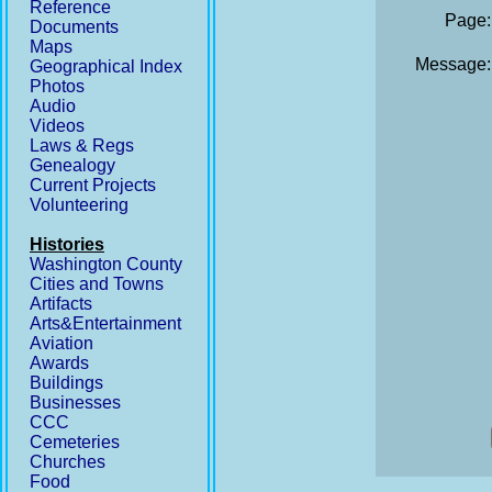
Reference
Page:
Documents
Maps
Message:
Geographical Index
Photos
Audio
Videos
Laws & Regs
Genealogy
Current Projects
Volunteering
Histories
Washington County
Cities and Towns
Artifacts
Arts&Entertainment
Aviation
Awards
Buildings
Businesses
CCC
Cemeteries
Churches
Food