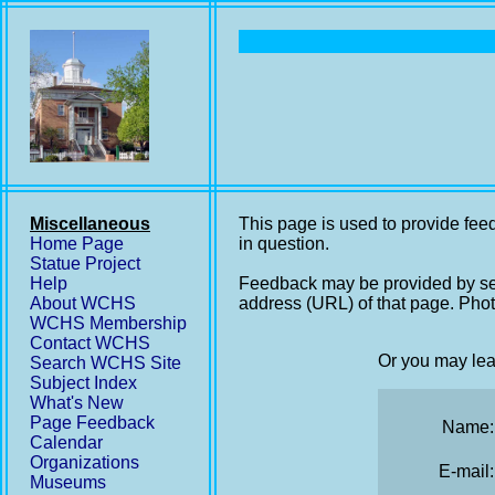
Miscellaneous
This page is used to provide feed
Home Page
in question.
Statue Project
Help
Feedback may be provided by se
About WCHS
address (URL) of that page. Phot
WCHS Membership
Contact WCHS
Or you may lea
Search WCHS Site
Subject Index
What's New
Page Feedback
Name:
Calendar
Organizations
E-mail:
Museums