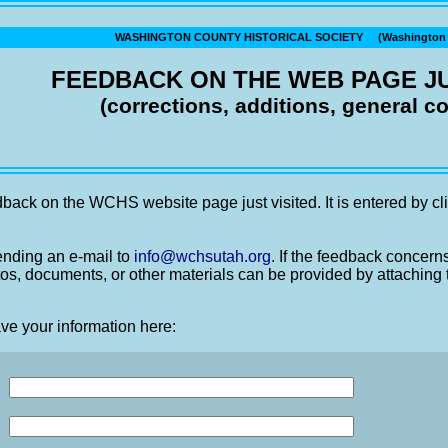
WASHINGTON COUNTY HISTORICAL SOCIETY (Washington C
FEEDBACK ON THE WEB PAGE JU
(corrections, additions, general 
back on the WCHS website page just visited. It is entered by cli
nding an e-mail to
info@wchsutah.org
. If the feedback concern
os, documents, or other materials can be provided by attaching 
ve your information here: