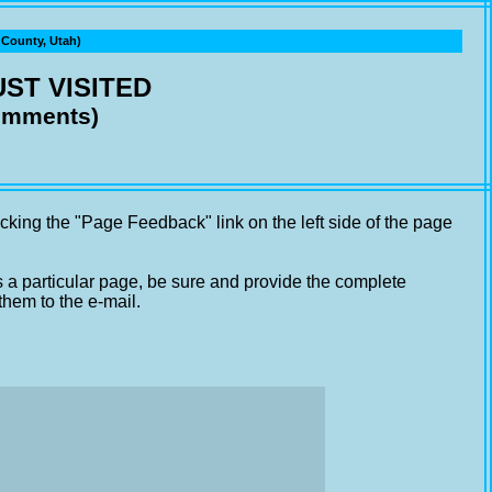
ounty, Utah)
ST VISITED
comments)
cking the "Page Feedback" link on the left side of the page
s a particular page, be sure and provide the complete
them to the e-mail.