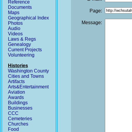
Reference
Documents
Page:
Maps
Geographical Index
Message:
Photos
Audio
Videos
Laws & Regs
Genealogy
Current Projects
Volunteering
Histories
Washington County
Cities and Towns
Artifacts
Arts&Entertainment
Aviation
Awards
Buildings
Businesses
CCC
Cemeteries
Churches
Food