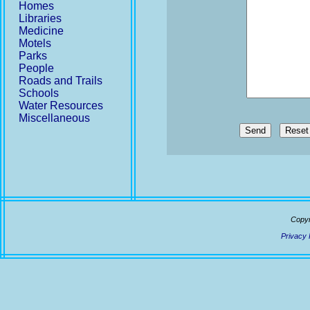
Homes
Libraries
Medicine
Motels
Parks
People
Roads and Trails
Schools
Water Resources
Miscellaneous
Send
Copyr
Privacy 