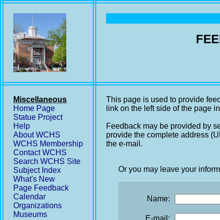
FEE
Miscellaneous
This page is used to provide fee
Home Page
link on the left side of the page i
Statue Project
Help
Feedback may be provided by se
About WCHS
provide the complete address (UR
WCHS Membership
the e-mail.
Contact WCHS
Search WCHS Site
Or you may leave your inform
Subject Index
What's New
Page Feedback
Calendar
Name:
Organizations
Museums
E-mail: