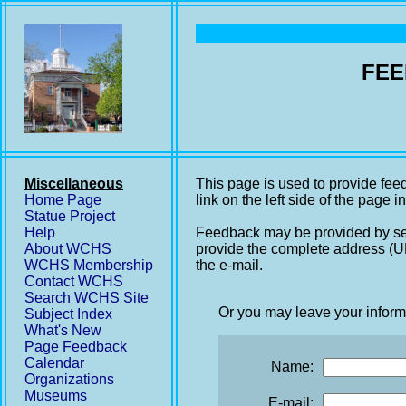
FEE
Miscellaneous
This page is used to provide fee
Home Page
link on the left side of the page i
Statue Project
Help
Feedback may be provided by se
About WCHS
provide the complete address (UR
WCHS Membership
the e-mail.
Contact WCHS
Search WCHS Site
Or you may leave your inform
Subject Index
What's New
Page Feedback
Calendar
Name:
Organizations
Museums
E-mail: