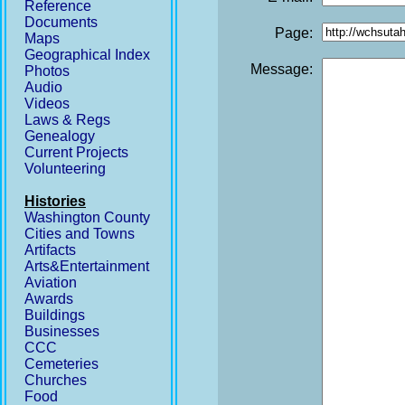
Reference
Documents
Page:
Maps
Geographical Index
Message:
Photos
Audio
Videos
Laws & Regs
Genealogy
Current Projects
Volunteering
Histories
Washington County
Cities and Towns
Artifacts
Arts&Entertainment
Aviation
Awards
Buildings
Businesses
CCC
Cemeteries
Churches
Food