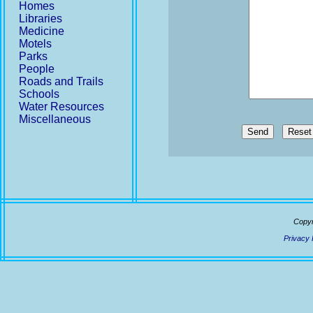
Homes
Libraries
Medicine
Motels
Parks
People
Roads and Trails
Schools
Water Resources
Miscellaneous
Send
Copyr
Privacy 